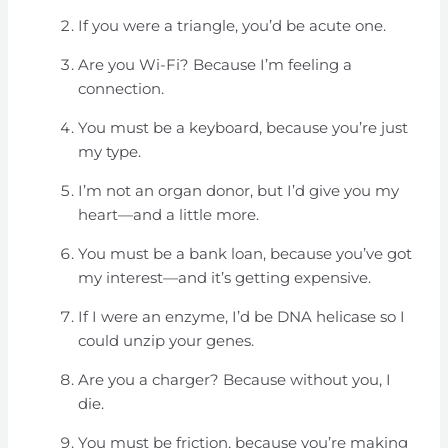
If you were a triangle, you’d be acute one.
Are you Wi-Fi? Because I’m feeling a
connection.
You must be a keyboard, because you’re just
my type.
I’m not an organ donor, but I’d give you my
heart—and a little more.
You must be a bank loan, because you’ve got
my interest—and it’s getting expensive.
If I were an enzyme, I’d be DNA helicase so I
could unzip your genes.
Are you a charger? Because without you, I
die.
You must be friction, because you’re making