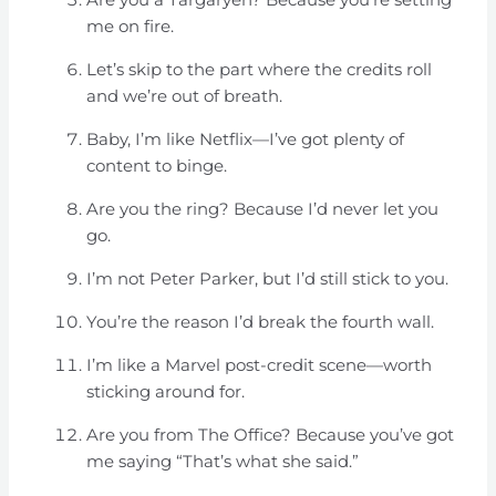
me on fire.
Let’s skip to the part where the credits roll
and we’re out of breath.
Baby, I’m like Netflix—I’ve got plenty of
content to binge.
Are you the ring? Because I’d never let you
go.
I’m not Peter Parker, but I’d still stick to you.
You’re the reason I’d break the fourth wall.
I’m like a Marvel post-credit scene—worth
sticking around for.
Are you from The Office? Because you’ve got
me saying “That’s what she said.”