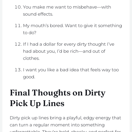
You make me want to misbehave—with
sound effects.
My mouth’s bored. Want to give it something
to do?
If I had a dollar for every dirty thought I’ve
had about you, I’d be rich—and out of
clothes.
I want you like a bad idea that feels way too
good.
Final Thoughts on Dirty
Pick Up Lines
Dirty pick up lines bring a playful, edgy energy that
can turn a regular moment into something
unforgettable. They’re bold, cheeky, and perfect for