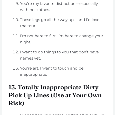
You’re my favorite distraction—especially
with no clothes.
Those legs go all the way up—and I’d love
the tour.
I’m not here to flirt. I’m here to change your
night.
I want to do things to you that don’t have
names yet.
You’re art. I want to touch and be
inappropriate.
13. Totally Inappropriate Dirty
Pick Up Lines (Use at Your Own
Risk)