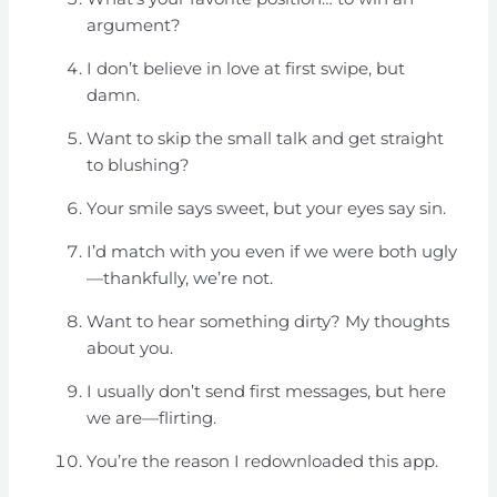
argument?
I don’t believe in love at first swipe, but
damn.
Want to skip the small talk and get straight
to blushing?
Your smile says sweet, but your eyes say sin.
I’d match with you even if we were both ugly
—thankfully, we’re not.
Want to hear something dirty? My thoughts
about you.
I usually don’t send first messages, but here
we are—flirting.
You’re the reason I redownloaded this app.