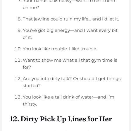
Your hands look heavy—want to rest them
on me?
That jawline could ruin my life… and I’d let it.
You’ve got big energy—and I want every bit
of it.
You look like trouble. I like trouble.
Want to show me what all that gym time is
for?
Are you into dirty talk? Or should I get things
started?
You look like a tall drink of water—and I’m
thirsty.
12. Dirty Pick Up Lines for Her