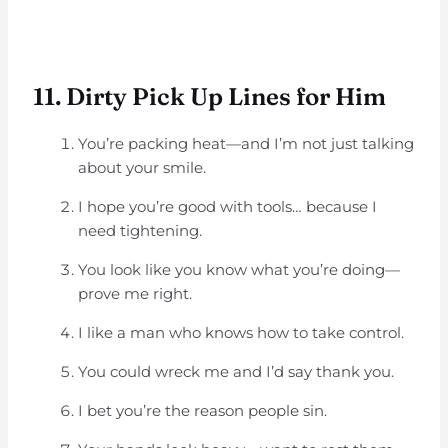
11. Dirty Pick Up Lines for Him
You’re packing heat—and I’m not just talking
about your smile.
I hope you’re good with tools… because I
need tightening.
You look like you know what you’re doing—
prove me right.
I like a man who knows how to take control.
You could wreck me and I’d say thank you.
I bet you’re the reason people sin.