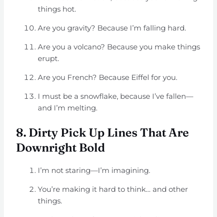
things hot.
Are you gravity? Because I’m falling hard.
Are you a volcano? Because you make things
erupt.
Are you French? Because Eiffel for you.
I must be a snowflake, because I’ve fallen—
and I’m melting.
8. Dirty Pick Up Lines That Are
Downright Bold
I’m not staring—I’m imagining.
You’re making it hard to think… and other
things.