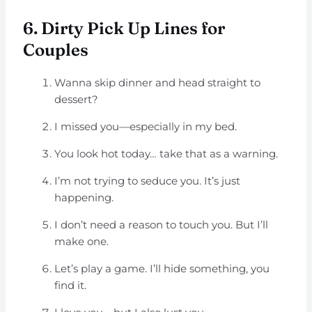
6. Dirty Pick Up Lines for
Couples
Wanna skip dinner and head straight to
dessert?
I missed you—especially in my bed.
You look hot today… take that as a warning.
I’m not trying to seduce you. It’s just
happening.
I don’t need a reason to touch you. But I’ll
make one.
Let’s play a game. I’ll hide something, you
find it.