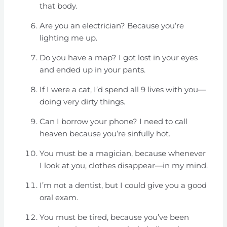
that body.
Are you an electrician? Because you’re
lighting me up.
Do you have a map? I got lost in your eyes
and ended up in your pants.
If I were a cat, I’d spend all 9 lives with you—
doing very dirty things.
Can I borrow your phone? I need to call
heaven because you’re sinfully hot.
You must be a magician, because whenever
I look at you, clothes disappear—in my mind.
I’m not a dentist, but I could give you a good
oral exam.
You must be tired, because you’ve been