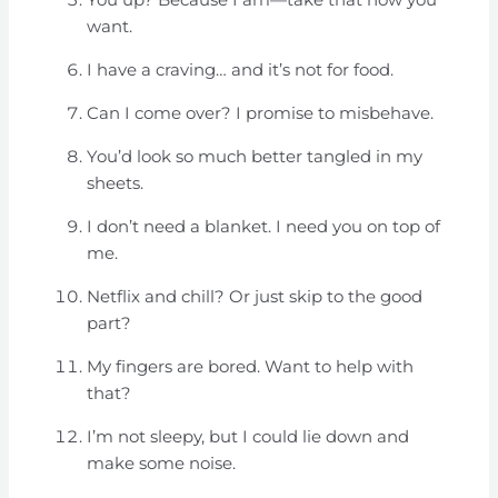
want.
I have a craving… and it’s not for food.
Can I come over? I promise to misbehave.
You’d look so much better tangled in my
sheets.
I don’t need a blanket. I need you on top of
me.
Netflix and chill? Or just skip to the good
part?
My fingers are bored. Want to help with
that?
I’m not sleepy, but I could lie down and
make some noise.