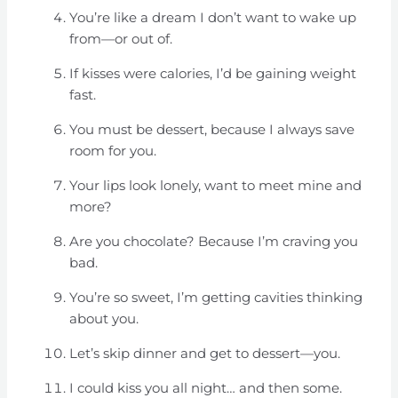
You’re like a dream I don’t want to wake up
from—or out of.
If kisses were calories, I’d be gaining weight
fast.
You must be dessert, because I always save
room for you.
Your lips look lonely, want to meet mine and
more?
Are you chocolate? Because I’m craving you
bad.
You’re so sweet, I’m getting cavities thinking
about you.
Let’s skip dinner and get to dessert—you.
I could kiss you all night… and then some.