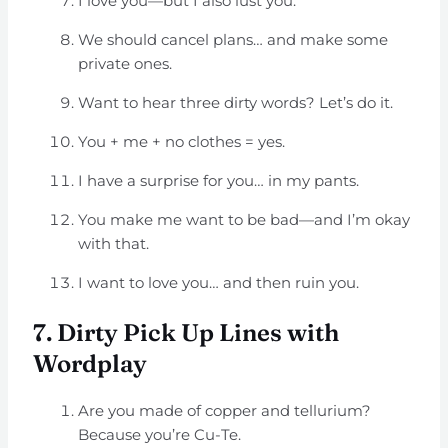
I love you—but I also lust you.
We should cancel plans… and make some
private ones.
Want to hear three dirty words? Let’s do it.
You + me + no clothes = yes.
I have a surprise for you… in my pants.
You make me want to be bad—and I’m okay
with that.
I want to love you… and then ruin you.
7. Dirty Pick Up Lines with
Wordplay
Are you made of copper and tellurium?
Because you’re Cu-Te.