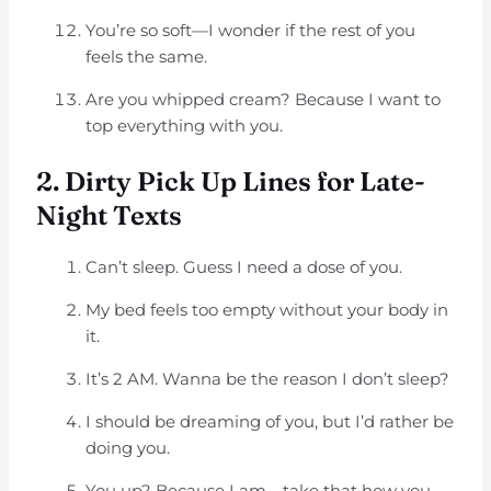
You’re so soft—I wonder if the rest of you
feels the same.
Are you whipped cream? Because I want to
top everything with you.
2. Dirty Pick Up Lines for Late-
Night Texts
Can’t sleep. Guess I need a dose of you.
My bed feels too empty without your body in
it.
It’s 2 AM. Wanna be the reason I don’t sleep?
I should be dreaming of you, but I’d rather be
doing you.
You up? Because I am—take that how you