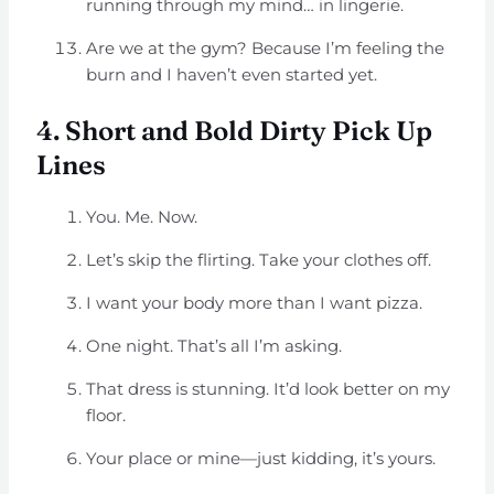
running through my mind… in lingerie.
Are we at the gym? Because I’m feeling the
burn and I haven’t even started yet.
4. Short and Bold Dirty Pick Up
Lines
You. Me. Now.
Let’s skip the flirting. Take your clothes off.
I want your body more than I want pizza.
One night. That’s all I’m asking.
That dress is stunning. It’d look better on my
floor.
Your place or mine—just kidding, it’s yours.