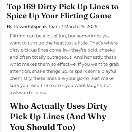
Top 169 Dirty Pick Up Lines to
Spice Up Your Flirting Game
By
PowerfulSpeak Team
/
March 29, 2025
Flirting can be a lot of fun, but sometimes you
want to turn up the heat just a little. That’s where
dirty pick up lines come in—they’re bold, cheeky,
and often totally outrageous. And honestly, that’s
what makes them so effective. If you want to grab
attention, shake things up, or spark some playful
chemistry, these lines are your go-to. Just make
sure you read the room—you want laughs, not
awkward silence.
Who Actually Uses Dirty
Pick Up Lines (And Why
You Should Too)