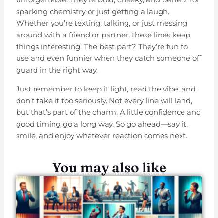
sparking chemistry or just getting a laugh.
Whether you’re texting, talking, or just messing
around with a friend or partner, these lines keep
things interesting. The best part? They’re fun to
use and even funnier when they catch someone off
guard in the right way.
Just remember to keep it light, read the vibe, and
don’t take it too seriously. Not every line will land,
but that’s part of the charm. A little confidence and
good timing go a long way. So go ahead—say it,
smile, and enjoy whatever reaction comes next.
You may also like