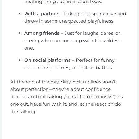
heating things up in a casual way.
With a partner
– To keep the spark alive and
throw in some unexpected playfulness.
Among friends
– Just for laughs, dares, or
seeing who can come up with the wildest
one.
On social platforms
– Perfect for funny
comments, memes, or caption battles.
At the end of the day, dirty pick up lines aren’t
about perfection—they’re about confidence,
timing, and not taking yourself too seriously. Toss
one out, have fun with it, and let the reaction do
the talking.