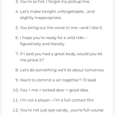
You’re so hot, I forgot my pickup line.
Let’s make tonight unforgettable… and
slightly inappropriate.
You bring out the worst in me—and I like it.
I hope you’re ready for a wild ride—
figuratively and literally.
If I said you had a great body, would you let
me prove it?
Let’s do something we’ll lie about tomorrow.
Want to commit a sin together? I’ll lead.
You + me + locked door = good idea.
I’m not a player—I’m a full-contact flirt.
You’re not just eye candy… you’re full-course