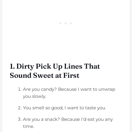
1. Dirty Pick Up Lines That
Sound Sweet at First
Are you candy? Because I want to unwrap
you slowly.
You smell so good, I want to taste you.
Are you a snack? Because I’d eat you any
time.