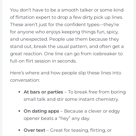
You don’t have to be a smooth talker or some kind
of flirtation expert to drop a few dirty pick up lines.
These aren’t just for the confident types—they’re
for anyone who enjoys keeping things fun, spicy,
and unexpected. People use them because they
stand out, break the usual pattern, and often get a
great reaction. One line can go from icebreaker to
full-on flirt session in seconds.
Here’s where and how people slip these lines into
conversation:
At bars or parties
– To break free from boring
small talk and stir some instant chemistry.
On dating apps
– Because a clever or edgy
opener beats a “hey” any day.
Over text
– Great for teasing, flirting, or