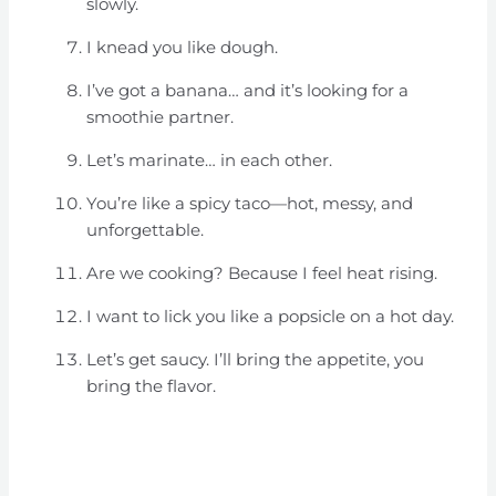
slowly.
I knead you like dough.
I’ve got a banana… and it’s looking for a
smoothie partner.
Let’s marinate… in each other.
You’re like a spicy taco—hot, messy, and
unforgettable.
Are we cooking? Because I feel heat rising.
I want to lick you like a popsicle on a hot day.
Let’s get saucy. I’ll bring the appetite, you
bring the flavor.