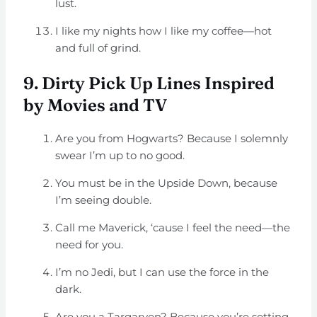
lust.
I like my nights how I like my coffee—hot
and full of grind.
9. Dirty Pick Up Lines Inspired
by Movies and TV
Are you from Hogwarts? Because I solemnly
swear I’m up to no good.
You must be in the Upside Down, because
I’m seeing double.
Call me Maverick, ‘cause I feel the need—the
need for you.
I’m no Jedi, but I can use the force in the
dark.
Are you a Targaryen? Because you’re setting