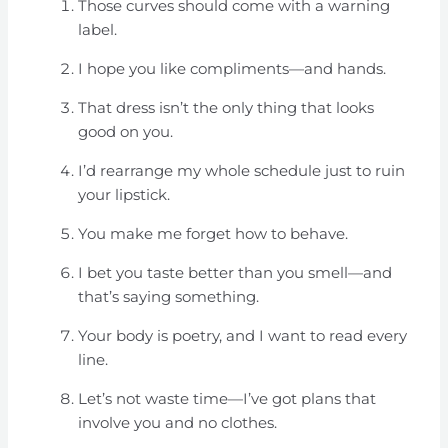
Those curves should come with a warning
label.
I hope you like compliments—and hands.
That dress isn’t the only thing that looks
good on you.
I’d rearrange my whole schedule just to ruin
your lipstick.
You make me forget how to behave.
I bet you taste better than you smell—and
that’s saying something.
Your body is poetry, and I want to read every
line.
Let’s not waste time—I’ve got plans that
involve you and no clothes.