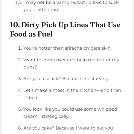
I may not be a vampire, but I’d love to suck
your… attention.
10. Dirty Pick Up Lines That Use
Food as Fuel
You’re hotter than sriracha on bare skin.
Want to come over and help me butter my
buns?
Are you a snack? Because I’m starving.
Let’s make a mess in the kitchen—and then
in bed.
You look like you could use some whipped
cream… strategically.
Are you cake? Because I want to eat you