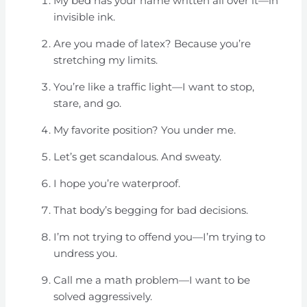
My bed has your name written all over it—in
invisible ink.
Are you made of latex? Because you’re
stretching my limits.
You’re like a traffic light—I want to stop,
stare, and go.
My favorite position? You under me.
Let’s get scandalous. And sweaty.
I hope you’re waterproof.
That body’s begging for bad decisions.
I’m not trying to offend you—I’m trying to
undress you.
Call me a math problem—I want to be
solved aggressively.