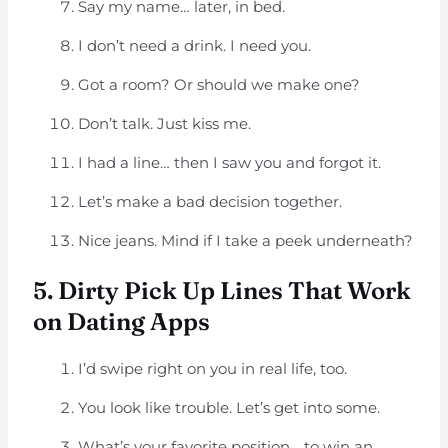
Say my name… later, in bed.
I don’t need a drink. I need you.
Got a room? Or should we make one?
Don’t talk. Just kiss me.
I had a line… then I saw you and forgot it.
Let’s make a bad decision together.
Nice jeans. Mind if I take a peek underneath?
5. Dirty Pick Up Lines That Work
on Dating Apps
I’d swipe right on you in real life, too.
You look like trouble. Let’s get into some.
What’s your favorite position… to win an