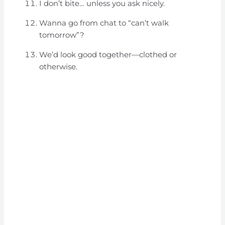
I don’t bite… unless you ask nicely.
Wanna go from chat to “can’t walk
tomorrow”?
We’d look good together—clothed or
otherwise.