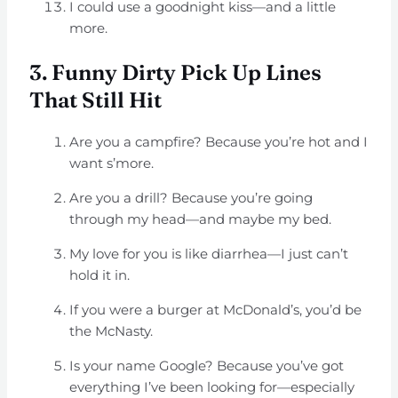
I could use a goodnight kiss—and a little
more.
3. Funny Dirty Pick Up Lines
That Still Hit
Are you a campfire? Because you’re hot and I
want s’more.
Are you a drill? Because you’re going
through my head—and maybe my bed.
My love for you is like diarrhea—I just can’t
hold it in.
If you were a burger at McDonald’s, you’d be
the McNasty.
Is your name Google? Because you’ve got
everything I’ve been looking for—especially