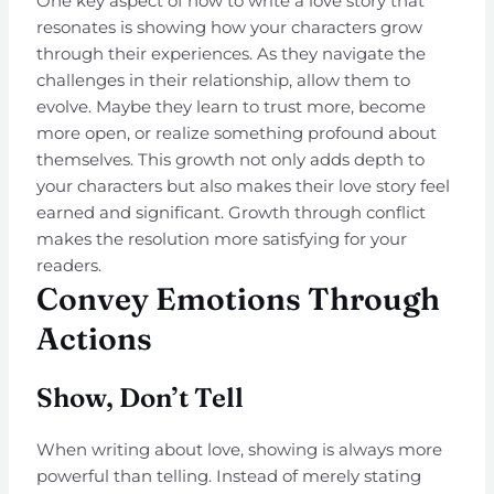
One key aspect of how to write a love story that
resonates is showing how your characters grow
through their experiences. As they navigate the
challenges in their relationship, allow them to
evolve. Maybe they learn to trust more, become
more open, or realize something profound about
themselves. This growth not only adds depth to
your characters but also makes their love story feel
earned and significant. Growth through conflict
makes the resolution more satisfying for your
readers.
Convey Emotions Through
Actions
Show, Don’t Tell
When writing about love, showing is always more
powerful than telling. Instead of merely stating