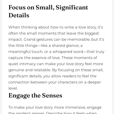
Focus on Small, Significant
Details
When thinking about how to write a love story, it’s
often the small moments that leave the biggest
impact. Grand gestures can be memorable, but it’s
the little things—like a shared glance, a
meaningful touch, or a whispered word—that truly
capture the essence of love. These moments of
quiet intimacy can make your love story feel more
genuine and relatable. By focusing on these small,
significant details, you allow readers to feel the
connection between your characters on a deeper
level.
Engage the Senses
To make your love story more immersive, engage
the reader’s senses. Describe how it feels when