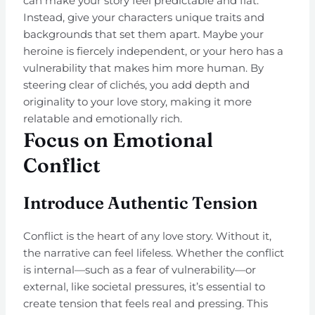
can make your story feel predictable and flat.
Instead, give your characters unique traits and
backgrounds that set them apart. Maybe your
heroine is fiercely independent, or your hero has a
vulnerability that makes him more human. By
steering clear of clichés, you add depth and
originality to your love story, making it more
relatable and emotionally rich.
Focus on Emotional
Conflict
Introduce Authentic Tension
Conflict is the heart of any love story. Without it,
the narrative can feel lifeless. Whether the conflict
is internal—such as a fear of vulnerability—or
external, like societal pressures, it’s essential to
create tension that feels real and pressing. This