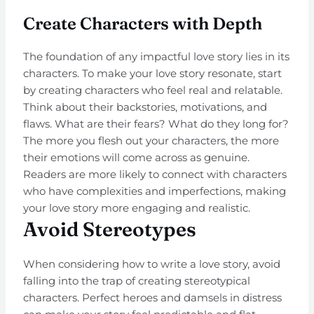
Create Characters with Depth
The foundation of any impactful love story lies in its
characters. To make your love story resonate, start
by creating characters who feel real and relatable.
Think about their backstories, motivations, and
flaws. What are their fears? What do they long for?
The more you flesh out your characters, the more
their emotions will come across as genuine.
Readers are more likely to connect with characters
who have complexities and imperfections, making
your love story more engaging and realistic.
Avoid Stereotypes
When considering how to write a love story, avoid
falling into the trap of creating stereotypical
characters. Perfect heroes and damsels in distress