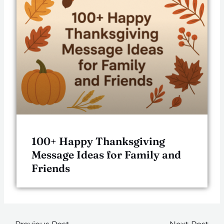
100+ Happy Thanksgiving
Message Ideas for Family and
Friends