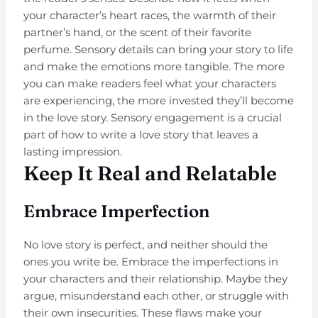
your character’s heart races, the warmth of their
partner’s hand, or the scent of their favorite
perfume. Sensory details can bring your story to life
and make the emotions more tangible. The more
you can make readers feel what your characters
are experiencing, the more invested they’ll become
in the love story. Sensory engagement is a crucial
part of how to write a love story that leaves a
lasting impression.
Keep It Real and Relatable
Embrace Imperfection
No love story is perfect, and neither should the
ones you write be. Embrace the imperfections in
your characters and their relationship. Maybe they
argue, misunderstand each other, or struggle with
their own insecurities. These flaws make your