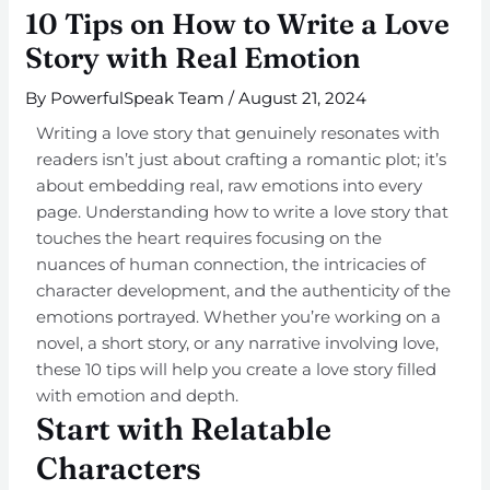
10 Tips on How to Write a Love
Story with Real Emotion
By
PowerfulSpeak Team
/
August 21, 2024
Writing a love story that genuinely resonates with
readers isn’t just about crafting a romantic plot; it’s
about embedding real, raw emotions into every
page. Understanding how to write a love story that
touches the heart requires focusing on the
nuances of human connection, the intricacies of
character development, and the authenticity of the
emotions portrayed. Whether you’re working on a
novel, a short story, or any narrative involving love,
these 10 tips will help you create a love story filled
with emotion and depth.
Start with Relatable
Characters