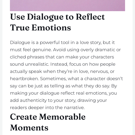
Use Dialogue to Reflect
True Emotions
Dialogue is a powerful tool in a love story, but it
must feel genuine. Avoid using overly dramatic or
cliched phrases that can make your characters
sound unrealistic. Instead, focus on how people
actually speak when they’re in love, nervous, or
heartbroken. Sometimes, what a character doesn’t
say can be just as telling as what they do say. By
making your dialogue reflect real emotions, you
add authenticity to your story, drawing your
readers deeper into the narrative.
Create Memorable
Moments