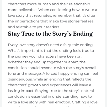
characters more human and their relationship
more believable. When considering how to write a
love story that resonates, remember that it’s often
the imperfections that make love stories feel real
and relatable to your readers.
Stay True to the Story’s Ending
Every love story doesn’t need a fairy-tale ending.
What’s important is that the ending feels true to
the journey your characters have been on.
Whether they end up together or apart, the
conclusion should resonate with the story’s overall
tone and message. A forced happy ending can feel
disingenuous, while an ending that reflects the
characters’ growth and experiences will leave a
lasting impact. Staying true to the story’s natural
conclusion is essential in understanding how to
write a love story with real emotion. Crafting a love