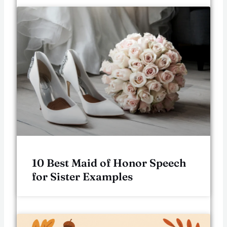
10 Best Maid of Honor Speech
for Sister Examples