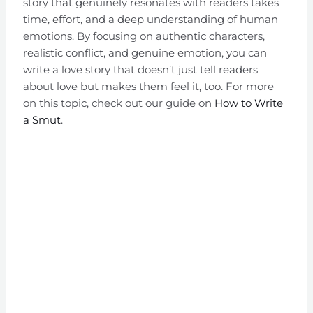
story that genuinely resonates with readers takes
time, effort, and a deep understanding of human
emotions. By focusing on authentic characters,
realistic conflict, and genuine emotion, you can
write a love story that doesn’t just tell readers
about love but makes them feel it, too. For more
on this topic, check out our guide on
How to Write
a Smut
.