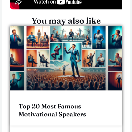
You may also like
Top 20 Most Famous
Motivational Speakers