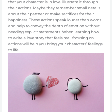
that your character is in love, illustrate it through
their actions. Maybe they remember small details
about their partner or make sacrifices for their
happiness. These actions speak louder than words
and help to convey the depth of emotion without
needing explicit statements. When learning how
to write a love story that feels real, focusing on
actions will help you bring your characters’ feelings
to life.