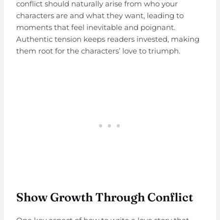
conflict should naturally arise from who your
characters are and what they want, leading to
moments that feel inevitable and poignant.
Authentic tension keeps readers invested, making
them root for the characters’ love to triumph.
Show Growth Through Conflict