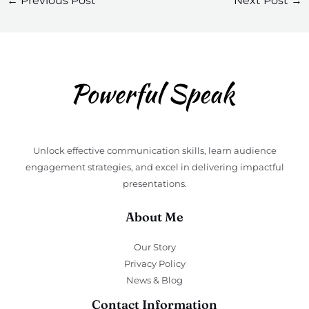
←
Previous Post
Next Post
→
Unlock effective communication skills, learn audience
engagement strategies, and excel in delivering impactful
presentations.
About Me
Our Story
Privacy Policy
News & Blog
Contact Information