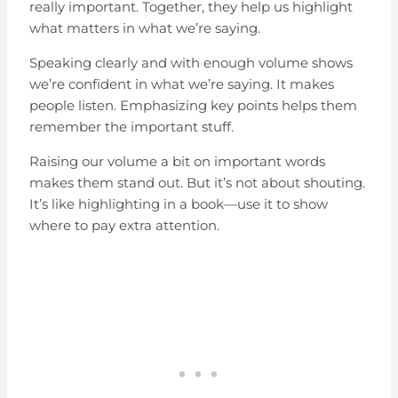
really important. Together, they help us highlight
what matters in what we’re saying.
Speaking clearly and with enough volume shows
we’re confident in what we’re saying. It makes
people listen. Emphasizing key points helps them
remember the important stuff.
Raising our volume a bit on important words
makes them stand out. But it’s not about shouting.
It’s like highlighting in a book—use it to show
where to pay extra attention.