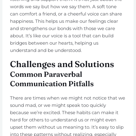
words we say but how we say them. A soft tone
can comfort a friend, or a cheerful voice can share
happiness. This helps us make our feelings clear
and strengthens our bonds with those we care
about. It’s like our voice is a tool that can build
bridges between our hearts, helping us
understand and be understood.
Challenges and Solutions
Common Paraverbal
Communication Pitfalls
There are times when we might not notice that we
sound mad, or we might speak too quickly
because we’re excited. These habits can make it
hard for others to understand us or might even
upset them without us meaning to. It’s easy to slip
into these patterns without realizing, especially