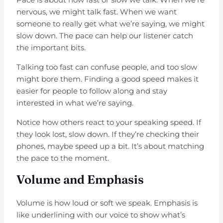
nervous, we might talk fast. When we want
someone to really get what we’re saying, we might
slow down. The pace can help our listener catch
the important bits.
Talking too fast can confuse people, and too slow
might bore them. Finding a good speed makes it
easier for people to follow along and stay
interested in what we’re saying.
Notice how others react to your speaking speed. If
they look lost, slow down. If they’re checking their
phones, maybe speed up a bit. It’s about matching
the pace to the moment.
Volume and Emphasis
Volume is how loud or soft we speak. Emphasis is
like underlining with our voice to show what’s