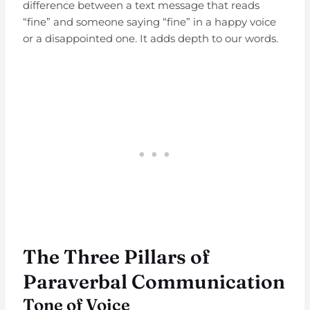
difference between a text message that reads
“fine” and someone saying “fine” in a happy voice
or a disappointed one. It adds depth to our words.
The Three Pillars of
Paraverbal Communication
Tone of Voice