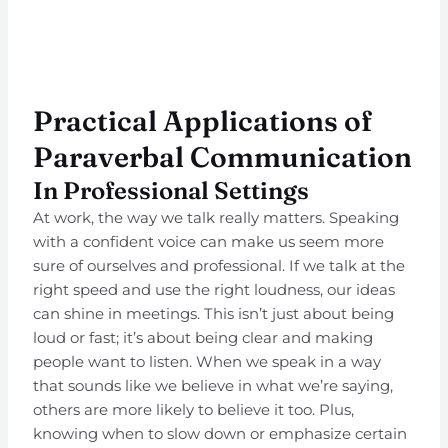
Practical Applications of
Paraverbal Communication
In Professional Settings
At work, the way we talk really matters. Speaking
with a confident voice can make us seem more
sure of ourselves and professional. If we talk at the
right speed and use the right loudness, our ideas
can shine in meetings. This isn’t just about being
loud or fast; it’s about being clear and making
people want to listen. When we speak in a way
that sounds like we believe in what we’re saying,
others are more likely to believe it too. Plus,
knowing when to slow down or emphasize certain