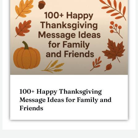
100+ Happy Thanksgiving
Message Ideas for Family and
Friends