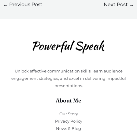
←
Previous Post
Next Post
→
Unlock effective communication skills, learn audience
engagement strategies, and excel in delivering impactful
presentations.
About Me
Our Story
Privacy Policy
News & Blog