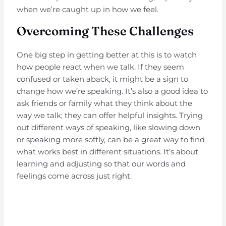
when we’re caught up in how we feel.
Overcoming These Challenges
One big step in getting better at this is to watch
how people react when we talk. If they seem
confused or taken aback, it might be a sign to
change how we’re speaking. It’s also a good idea to
ask friends or family what they think about the
way we talk; they can offer helpful insights. Trying
out different ways of speaking, like slowing down
or speaking more softly, can be a great way to find
what works best in different situations. It’s about
learning and adjusting so that our words and
feelings come across just right.