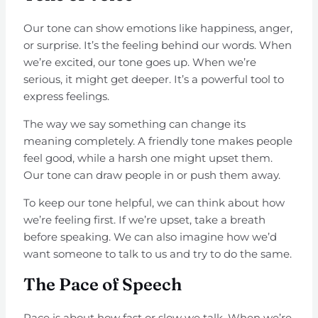
Our tone can show emotions like happiness, anger,
or surprise. It’s the feeling behind our words. When
we’re excited, our tone goes up. When we’re
serious, it might get deeper. It’s a powerful tool to
express feelings.
The way we say something can change its
meaning completely. A friendly tone makes people
feel good, while a harsh one might upset them.
Our tone can draw people in or push them away.
To keep our tone helpful, we can think about how
we’re feeling first. If we’re upset, take a breath
before speaking. We can also imagine how we’d
want someone to talk to us and try to do the same.
The Pace of Speech
Pace is about how fast or slow we talk. When we’re