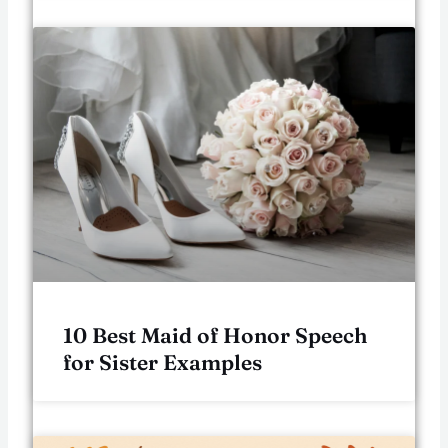
10 Best Maid of Honor Speech
for Sister Examples