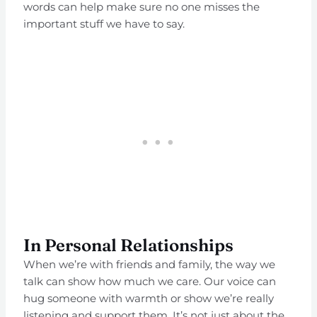
words can help make sure no one misses the
important stuff we have to say.
In Personal Relationships
When we’re with friends and family, the way we
talk can show how much we care. Our voice can
hug someone with warmth or show we’re really
listening and support them. It’s not just about the