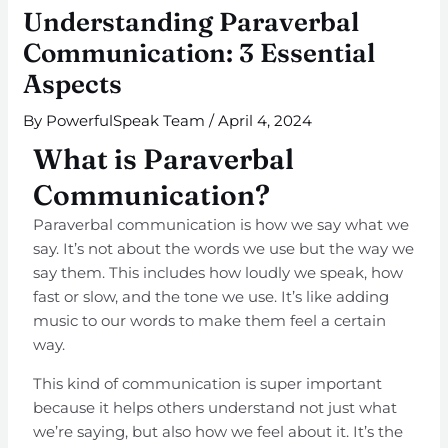
Understanding Paraverbal
Communication: 3 Essential
Aspects
By
PowerfulSpeak Team
/
April 4, 2024
What is Paraverbal
Communication?
Paraverbal communication is how we say what we
say. It’s not about the words we use but the way we
say them. This includes how loudly we speak, how
fast or slow, and the tone we use. It’s like adding
music to our words to make them feel a certain
way.
This kind of communication is super important
because it helps others understand not just what
we’re saying, but also how we feel about it. It’s the