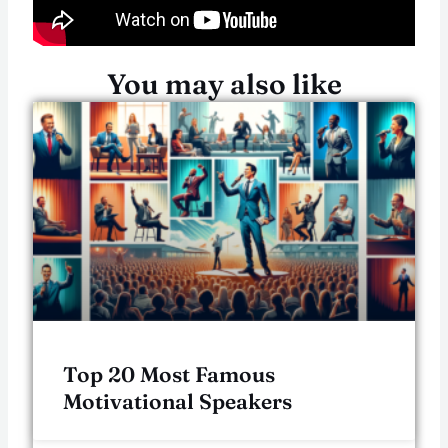
You may also like
Top 20 Most Famous
Motivational Speakers