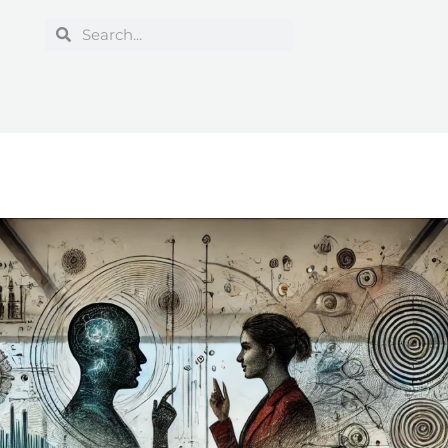
Search
Search