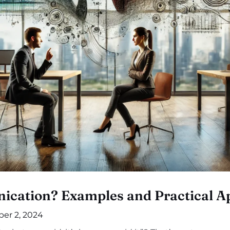
cation? Examples and Practical Ap
er 2, 2024