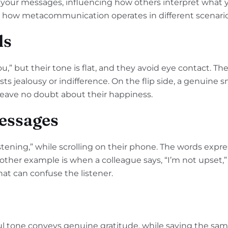
your messages, influencing how others interpret what y
t how metacommunication operates in different scenario
ls
ou,” but their tone is flat, and they avoid eye contact. Th
jealousy or indifference. On the flip side, a genuine s
 leave no doubt about their happiness.
essages
tening,” while scrolling on their phone. The words expre
other example is when a colleague says, “I’m not upset,”
hat can confuse the listener.
ful tone conveys genuine gratitude, while saying the sam