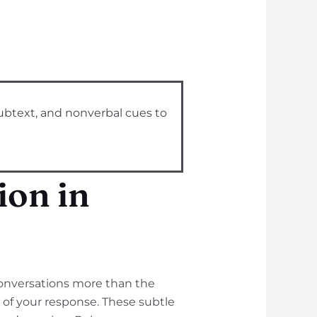
ubtext, and nonverbal cues to
on in
conversations more than the
 of your response. These subtle