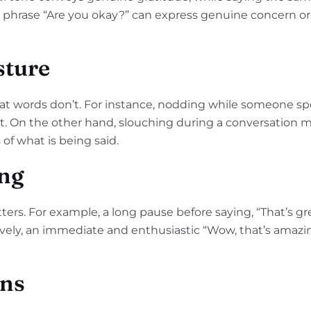
he phrase “Are you okay?” can express genuine concern o
sture
at words don’t. For instance, nodding while someone 
lent. On the other hand, slouching during a conversation
s of what is being said.
ng
ers. For example, a long pause before saying, “That’s gr
tively, an immediate and enthusiastic “Wow, that’s amazi
ons