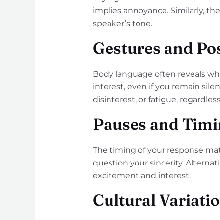
implies annoyance. Similarly, t
speaker’s tone.
Gestures and Po
Body language often reveals wh
interest, even if you remain si
disinterest, or fatigue, regardles
Pauses and Timi
The timing of your response matt
question your sincerity. Alterna
excitement and interest.
Cultural Variati