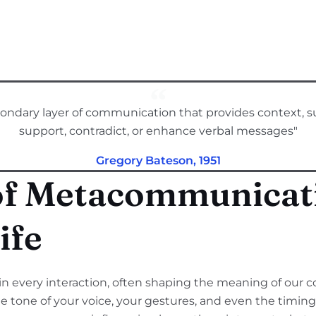
ndary layer of communication that provides context, s
support, contradict, or enhance verbal messages"
Gregory Bateson, 1951
of Metacommunicati
ife
 every interaction, often shaping the meaning of our 
e tone of your voice, your gestures, and even the timing