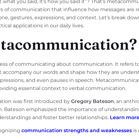
 what you said, it’s how you said it”? That’s metacommuni
ers of communication that influence how messages are
one, gestures, expressions, and context. Let’s break 
ical applications in our daily lives.
etacommunication?
ss of communicating about communication. It refers t
at accompany our words and shape how they are underst
expressions, and even pauses in speech. Metacommunication
roviding essential context to verbal communication.
ion was first introduced by
Gregory Bateson
, an anthr
on. Bateson emphasized the importance of understandin
rstandings and foster better relationships.
Learn more
cognizing
communication strengths and weaknesses
is 