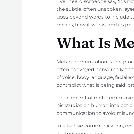
Ever heard someone say, “It’s not
the subtle, often unspoken lay
goes beyond words to include t
means, how it works, and its pract
What Is M
Metacommunication is the proce
often conveyed nonverbally, th
of voice, body language, facial 
contradict what is being said, p
The concept of metacommunicat
his studies on human interacti
communication to avoid misunde
In effective communication, re
and ensuring clarity.