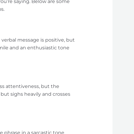
ou’re saying. Below are some
s.
e verbal message is positive, but
mile and an enthusiastic tone
ss attentiveness, but the
 but sighs heavily and crosses
e phrase in a sarcastic tone