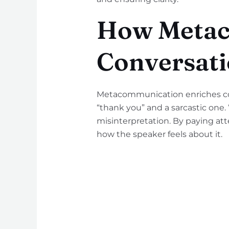
How Metac
Conversati
Metacommunication enriches com
“thank you” and a sarcastic one
misinterpretation. By paying att
how the speaker feels about it.