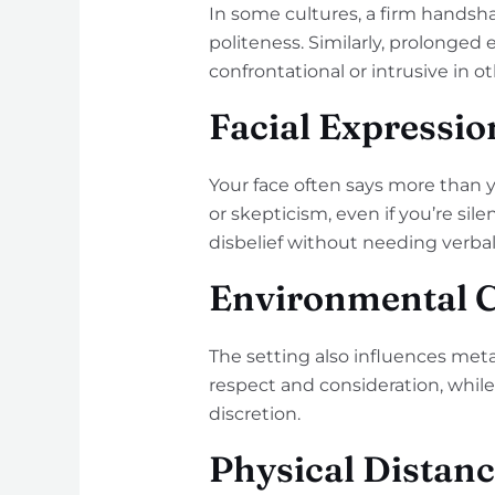
In some cultures, a firm handsha
politeness. Similarly, prolonged
confrontational or intrusive in ot
Facial Expressio
Your face often says more than 
or skepticism, even if you’re sil
disbelief without needing verbal
Environmental 
The setting also influences met
respect and consideration, while 
discretion.
Physical Distan