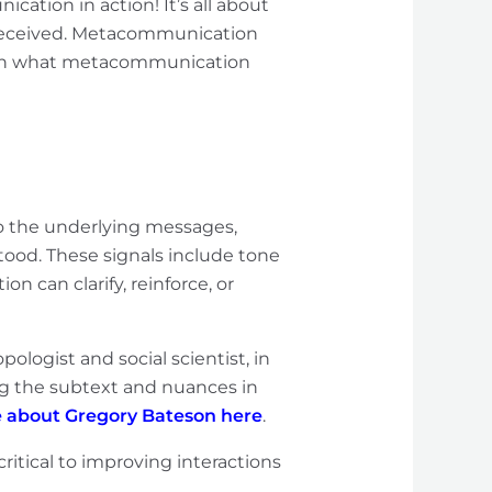
cation in action! It’s all about
 received. Metacommunication
down what metacommunication
o the underlying messages,
ood. These signals include tone
 can clarify, reinforce, or
opologist and social scientist, in
g the subtext and nuances in
 about Gregory Bateson here
.
critical to improving interactions