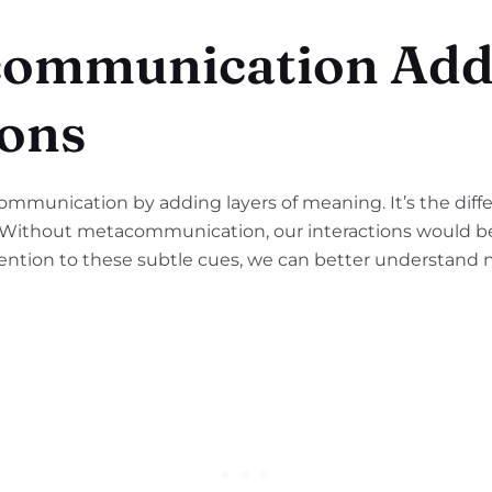
ommunication Adds
ons
munication by adding layers of meaning. It’s the diffe
. Without metacommunication, our interactions would be
ention to these subtle cues, we can better understand n