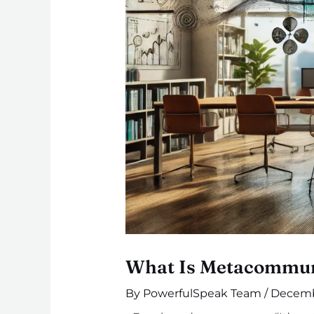
What Is Metacommuni
By
PowerfulSpeak Team
/
Decemb