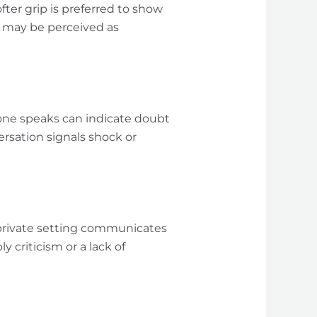
ter grip is preferred to show
ut may be perceived as
one speaks can indicate doubt
ersation signals shock or
 private setting communicates
 criticism or a lack of