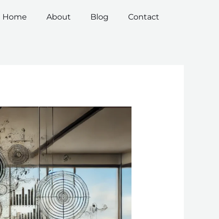
Home
About
Blog
Contact