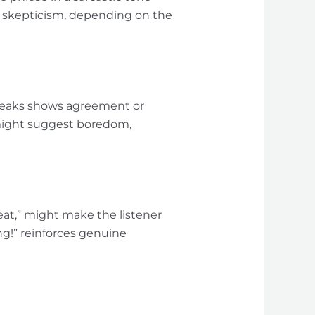
r skepticism, depending on the
speaks shows agreement or
 might suggest boredom,
eat,” might make the listener
ng!” reinforces genuine