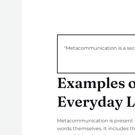
"Metacommunication is a seco
Examples 
Everyday L
Metacommunication is present in
words themselves. It includes th