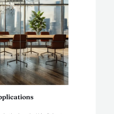
plications