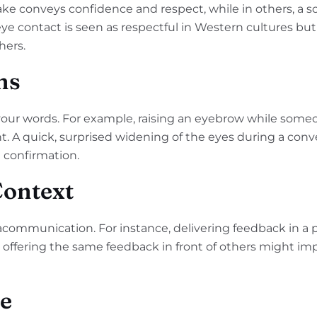
ke conveys confidence and respect, while in others, a sof
 eye contact is seen as respectful in Western cultures b
hers.
ns
your words. For example, raising an eyebrow while some
ent. A quick, surprised widening of the eyes during a conv
 confirmation.
Context
acommunication. For instance, delivering feedback in a
offering the same feedback in front of others might imply
ce