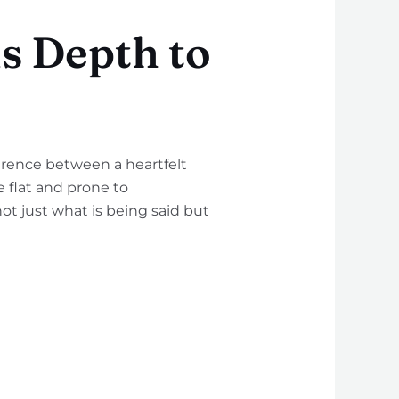
 Depth to
rence between a heartfelt
 flat and prone to
ot just what is being said but