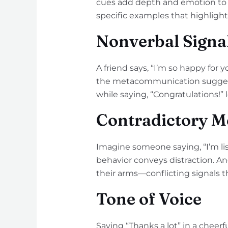
cues add depth and emotion to 
specific examples that highligh
Nonverbal Signa
A friend says, “I’m so happy for y
the metacommunication suggests 
while saying, “Congratulations!”
Contradictory M
Imagine someone saying, “I’m lis
behavior conveys distraction. An
their arms—conflicting signals t
Tone of Voice
Saying “Thanks a lot” in a cheer