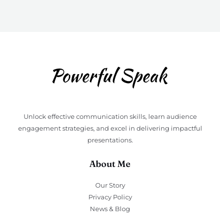
Unlock effective communication skills, learn audience
engagement strategies, and excel in delivering impactful
presentations.
About Me
Our Story
Privacy Policy
News & Blog