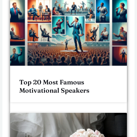
Top 20 Most Famous
Motivational Speakers