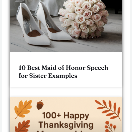
10 Best Maid of Honor Speech
for Sister Examples