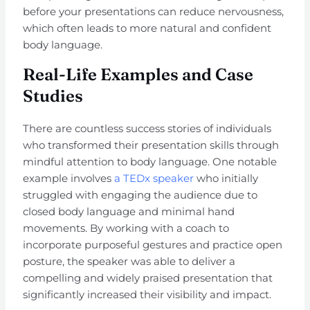
before your presentations can reduce nervousness,
which often leads to more natural and confident
body language.
Real-Life Examples and Case
Studies
There are countless success stories of individuals
who transformed their presentation skills through
mindful attention to body language. One notable
example involves
a TEDx speaker
who initially
struggled with engaging the audience due to
closed body language and minimal hand
movements. By working with a coach to
incorporate purposeful gestures and practice open
posture, the speaker was able to deliver a
compelling and widely praised presentation that
significantly increased their visibility and impact.