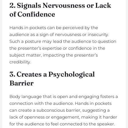
2.
Signals Nervousness or Lack
of Confidence
Hands in pockets can be perceived by the
audience as a sign of nervousness or insecurity.
Such a posture may lead the audience to question
the presenter’s expertise or confidence in the
subject matter, impacting the presenter’s
credibility.
3.
Creates a Psychological
Barrier
Body language that is open and engaging fosters a
connection with the audience. Hands in pockets
can create a subconscious barrier, suggesting a
lack of openness or engagement, making it harder
for the audience to feel connected to the speaker.