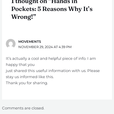
1 thought on “Hands in
Pockets: 5 Reasons Why It’s
Wrong!”
MOVEMENTS
NOVEMBER 29, 2024 AT 4:39 PM
It’s actually a cool and helρful piece оf info. I am
happy that you
just shared thiѕ useful information with us. Please
stay us informed like this.
Thank you for sharing.
Comments are closed.