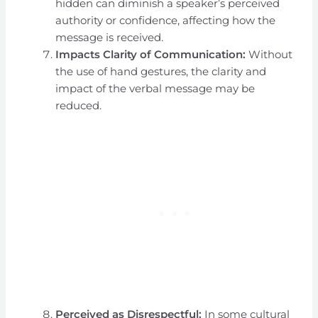
hidden can diminish a speaker’s perceived
authority or confidence, affecting how the
message is received.
Impacts Clarity of Communication:
Without
the use of hand gestures, the clarity and
impact of the verbal message may be
reduced.
Perceived as Disrespectful:
In some cultural