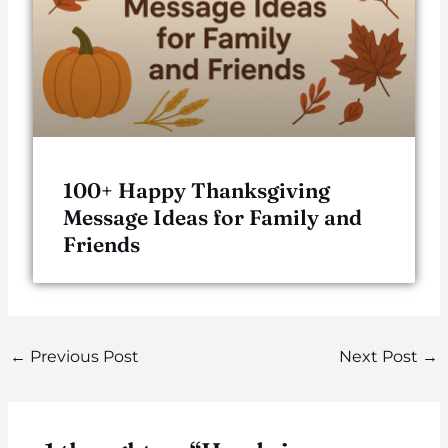
100+ Happy Thanksgiving
Message Ideas for Family and
Friends
←
Previous Post
Next Post
→