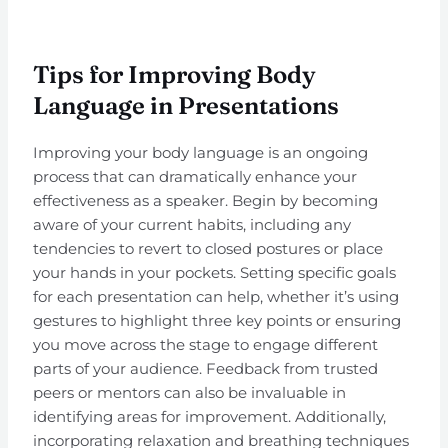
Tips for Improving Body
Language in Presentations
Improving your body language is an ongoing
process that can dramatically enhance your
effectiveness as a speaker. Begin by becoming
aware of your current habits, including any
tendencies to revert to closed postures or place
your hands in your pockets. Setting specific goals
for each presentation can help, whether it’s using
gestures to highlight three key points or ensuring
you move across the stage to engage different
parts of your audience. Feedback from trusted
peers or mentors can also be invaluable in
identifying areas for improvement. Additionally,
incorporating relaxation and breathing techniques