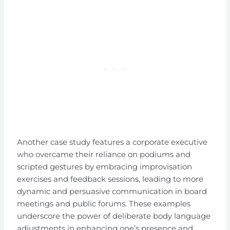
Another case study features a corporate executive
who overcame their reliance on podiums and
scripted gestures by embracing improvisation
exercises and feedback sessions, leading to more
dynamic and persuasive communication in board
meetings and public forums. These examples
underscore the power of deliberate body language
adjustments in enhancing one’s presence and