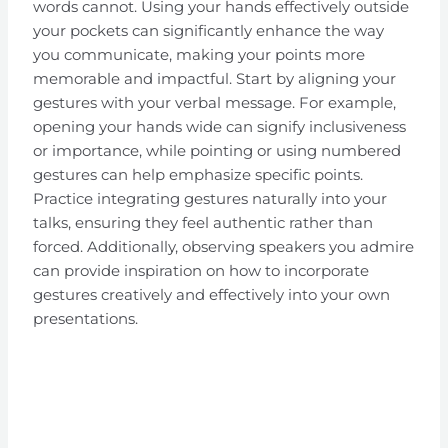
words cannot. Using your hands effectively outside
your pockets can significantly enhance the way
you communicate, making your points more
memorable and impactful. Start by aligning your
gestures with your verbal message. For example,
opening your hands wide can signify inclusiveness
or importance, while pointing or using numbered
gestures can help emphasize specific points.
Practice integrating gestures naturally into your
talks, ensuring they feel authentic rather than
forced. Additionally, observing speakers you admire
can provide inspiration on how to incorporate
gestures creatively and effectively into your own
presentations.