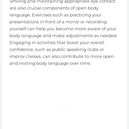
Smiling and maintaining appropriate eye contact
are also crucial components of open body
language. Exercises such as practicing your
presentations in front of a mirror or recording
yourself can help you become more aware of your
body language and make adjustments as needed.
Engaging in activities that boost your overall
confidence, such as public speaking clubs or
improv classes, can also contribute to more open
and inviting body language over time.