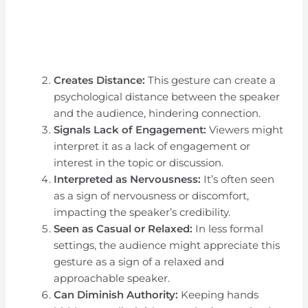
Creates Distance:
This gesture can create a
psychological distance between the speaker
and the audience, hindering connection.
Signals Lack of Engagement:
Viewers might
interpret it as a lack of engagement or
interest in the topic or discussion.
Interpreted as Nervousness:
It’s often seen
as a sign of nervousness or discomfort,
impacting the speaker’s credibility.
Seen as Casual or Relaxed:
In less formal
settings, the audience might appreciate this
gesture as a sign of a relaxed and
approachable speaker.
Can Diminish Authority:
Keeping hands