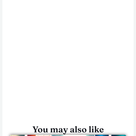
You may also like