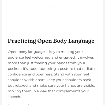
Practicing Open Body Language
Open body language is key to making your
audience feel welcomed and engaged. It involves
more than just freeing your hands from your
pockets; it’s about adopting a posture that radiates
confidence and openness. Stand with your feet
shoulder-width apart, keep your shoulders back
but relaxed, and make sure your hands are visible,
moving them in a way that complements your
speech.