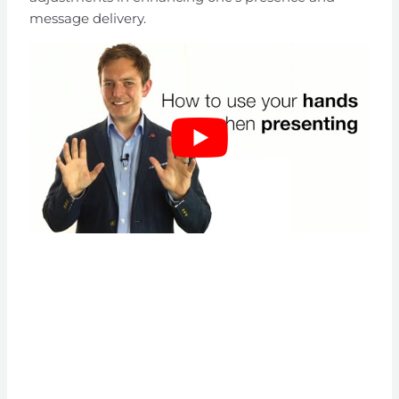
message delivery.