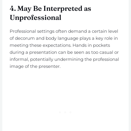
4.
May Be Interpreted as
Unprofessional
Professional settings often demand a certain level
of decorum and body language plays a key role in
meeting these expectations. Hands in pockets
during a presentation can be seen as too casual or
informal, potentially undermining the professional
image of the presenter.