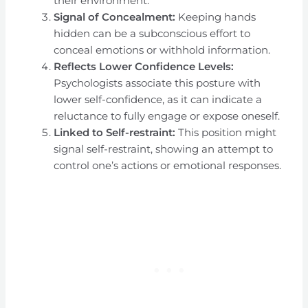
their environment.
Signal of Concealment:
Keeping hands
hidden can be a subconscious effort to
conceal emotions or withhold information.
Reflects Lower Confidence Levels:
Psychologists associate this posture with
lower self-confidence, as it can indicate a
reluctance to fully engage or expose oneself.
Linked to Self-restraint:
This position might
signal self-restraint, showing an attempt to
control one’s actions or emotional responses.