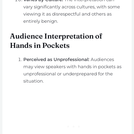
vary significantly across cultures, with some
viewing it as disrespectful and others as
entirely benign.
Audience Interpretation of
Hands in Pockets
Perceived as Unprofessional:
Audiences
may view speakers with hands in pockets as
unprofessional or underprepared for the
situation.