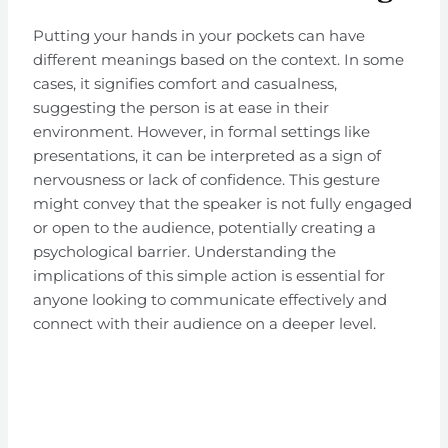
Putting your hands in your pockets can have
different meanings based on the context. In some
cases, it signifies comfort and casualness,
suggesting the person is at ease in their
environment. However, in formal settings like
presentations, it can be interpreted as a sign of
nervousness or lack of confidence. This gesture
might convey that the speaker is not fully engaged
or open to the audience, potentially creating a
psychological barrier. Understanding the
implications of this simple action is essential for
anyone looking to communicate effectively and
connect with their audience on a deeper level.