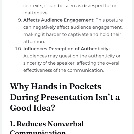
contexts, it can be seen as disrespectful or
inattentive.
Affects Audience Engagement:
This posture
can negatively affect audience engagement,
making it harder to captivate and hold their
attention.
Influences Perception of Authenticity:
Audiences may question the authenticity or
sincerity of the speaker, affecting the overall
effectiveness of the communication.
Why Hands in Pockets
During Presentation Isn’t a
Good Idea?
1.
Reduces Nonverbal
Communication