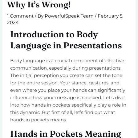
Why It’s Wrong!
1 Comment
/ By
PowerfulSpeak Team
/
February 5,
2024
Introduction to Body
Language in Presentations
Body language is a crucial component of effective
communication, especially during presentations.
The initial perception you create can set the tone
for the entire session. Your stance, gestures, and
even where you place your hands can significantly
influence how your message is received. Let’s dive
into how hands in pockets specifically play a role in
this dynamic. But first of all, let’s find out what
hands in pockets means.
Hands in Pockets Meaning