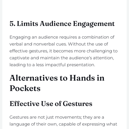
5.
Limits Audience Engagement
Engaging an audience requires a combination of
verbal and nonverbal cues. Without the use of
effective gestures, it becomes more challenging to
captivate and maintain the audience’s attention,
leading to a less impactful presentation.
Alternatives to Hands in
Pockets
Effective Use of Gestures
Gestures are not just movements; they are a
language of their own, capable of expressing what