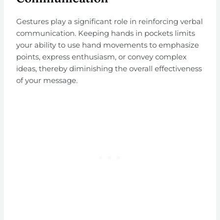
Gestures play a significant role in reinforcing verbal
communication. Keeping hands in pockets limits
your ability to use hand movements to emphasize
points, express enthusiasm, or convey complex
ideas, thereby diminishing the overall effectiveness
of your message.