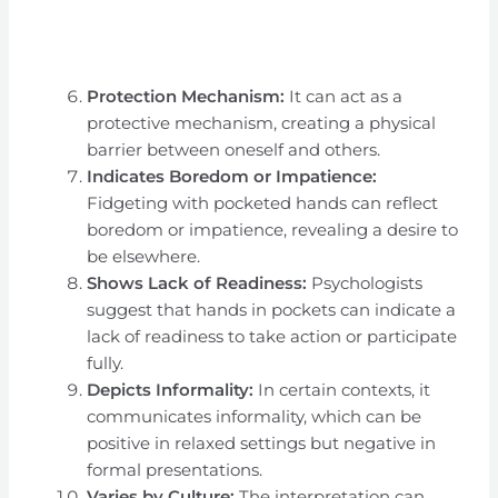
Protection Mechanism:
It can act as a
protective mechanism, creating a physical
barrier between oneself and others.
Indicates Boredom or Impatience:
Fidgeting with pocketed hands can reflect
boredom or impatience, revealing a desire to
be elsewhere.
Shows Lack of Readiness:
Psychologists
suggest that hands in pockets can indicate a
lack of readiness to take action or participate
fully.
Depicts Informality:
In certain contexts, it
communicates informality, which can be
positive in relaxed settings but negative in
formal presentations.
Varies by Culture:
The interpretation can