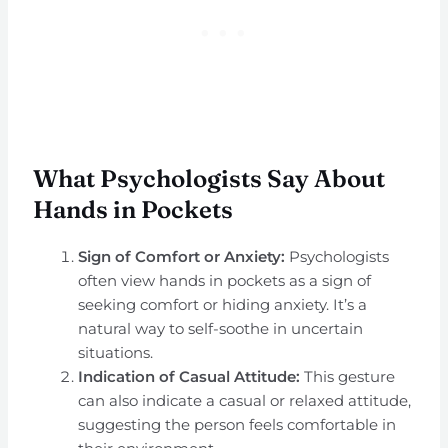
What Psychologists Say About
Hands in Pockets
Sign of Comfort or Anxiety:
Psychologists
often view hands in pockets as a sign of
seeking comfort or hiding anxiety. It’s a
natural way to self-soothe in uncertain
situations.
Indication of Casual Attitude:
This gesture
can also indicate a casual or relaxed attitude,
suggesting the person feels comfortable in