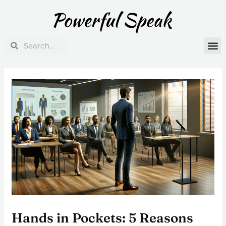
Skip
Post
to
navigation
content
Search
Search
Hands in Pockets: 5 Reasons