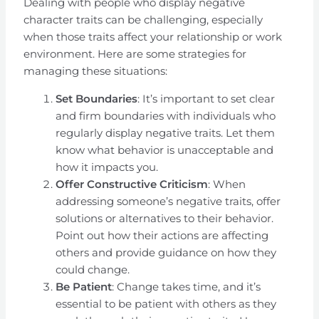
Dealing with people who display negative
character traits can be challenging, especially
when those traits affect your relationship or work
environment. Here are some strategies for
managing these situations:
Set Boundaries
: It’s important to set clear
and firm boundaries with individuals who
regularly display negative traits. Let them
know what behavior is unacceptable and
how it impacts you.
Offer Constructive Criticism
: When
addressing someone’s negative traits, offer
solutions or alternatives to their behavior.
Point out how their actions are affecting
others and provide guidance on how they
could change.
Be Patient
: Change takes time, and it’s
essential to be patient with others as they