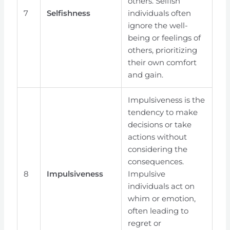
others. Selfish
7
Selfishness
individuals often
ignore the well-
being or feelings of
others, prioritizing
their own comfort
and gain.
Impulsiveness is the
tendency to make
decisions or take
actions without
considering the
consequences.
8
Impulsiveness
Impulsive
individuals act on
whim or emotion,
often leading to
regret or