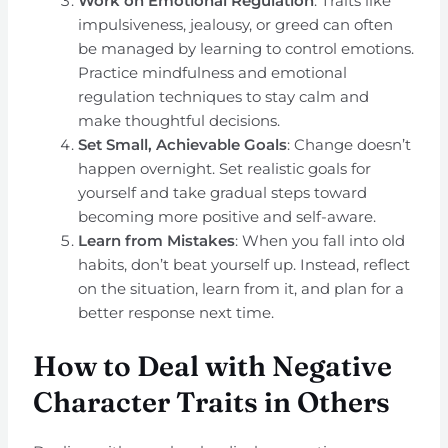
Work on Emotional Regulation
: Traits like
impulsiveness, jealousy, or greed can often
be managed by learning to control emotions.
Practice mindfulness and emotional
regulation techniques to stay calm and
make thoughtful decisions.
Set Small, Achievable Goals
: Change doesn’t
happen overnight. Set realistic goals for
yourself and take gradual steps toward
becoming more positive and self-aware.
Learn from Mistakes
: When you fall into old
habits, don’t beat yourself up. Instead, reflect
on the situation, learn from it, and plan for a
better response next time.
How to Deal with Negative
Character Traits in Others