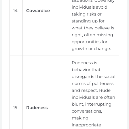
situations. Cowardly
individuals avoid
14
Cowardice
taking risks or
standing up for
what they believe is
right, often missing
opportunities for
growth or change.
Rudeness is
behavior that
disregards the social
norms of politeness
and respect. Rude
individuals are often
blunt, interrupting
15
Rudeness
conversations,
making
inappropriate