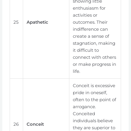
showing little
enthusiasm for
activities or
25
Apathetic
outcomes. Their
indifference can
create a sense of
stagnation, making
it difficult to
connect with others
or make progress in
life.
Conceit is excessive
pride in oneself,
often to the point of
arrogance.
Conceited
individuals believe
26
Conceit
they are superior to