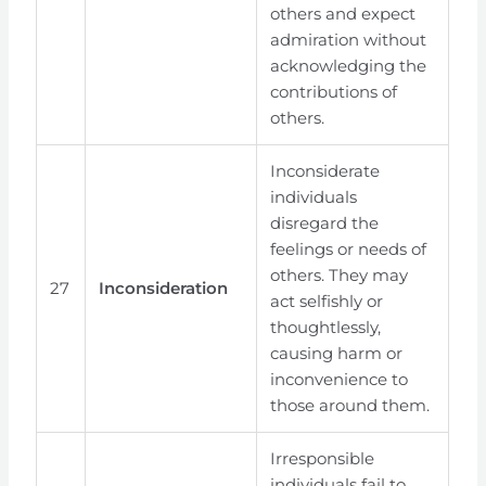
others and expect
admiration without
acknowledging the
contributions of
others.
Inconsiderate
individuals
disregard the
feelings or needs of
others. They may
27
Inconsideration
act selfishly or
thoughtlessly,
causing harm or
inconvenience to
those around them.
Irresponsible
individuals fail to