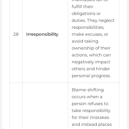
fulfill their
obligations or
duties. They neglect
responsibilities,
28
Irresponsibility
make excuses, or
avoid taking
ownership of their
actions, which can
negatively impact
others and hinder
personal progress.
Blame-shifting
occurs when a
person refuses to
take responsibility
for their mistakes
and instead places