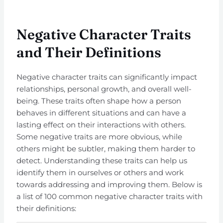
Negative Character Traits
and Their Definitions
Negative character traits can significantly impact
relationships, personal growth, and overall well-
being. These traits often shape how a person
behaves in different situations and can have a
lasting effect on their interactions with others.
Some negative traits are more obvious, while
others might be subtler, making them harder to
detect. Understanding these traits can help us
identify them in ourselves or others and work
towards addressing and improving them. Below is
a list of 100 common negative character traits with
their definitions: