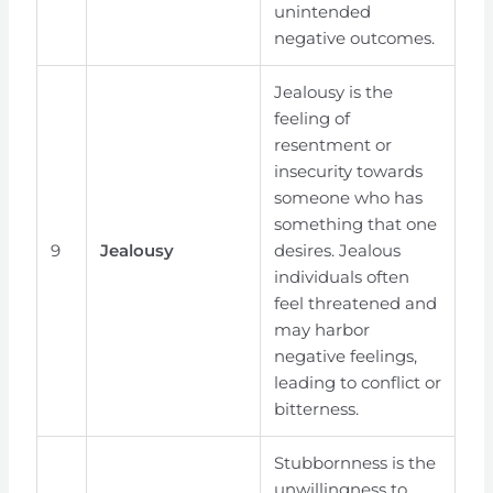
unintended
negative outcomes.
Jealousy is the
feeling of
resentment or
insecurity towards
someone who has
something that one
9
Jealousy
desires. Jealous
individuals often
feel threatened and
may harbor
negative feelings,
leading to conflict or
bitterness.
Stubbornness is the
unwillingness to