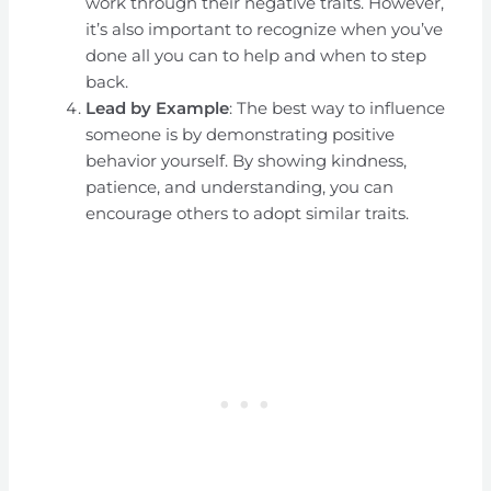
work through their negative traits. However,
it’s also important to recognize when you’ve
done all you can to help and when to step
back.
Lead by Example
: The best way to influence
someone is by demonstrating positive
behavior yourself. By showing kindness,
patience, and understanding, you can
encourage others to adopt similar traits.