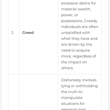
excessive desire for
material wealth,
power, or
possessions. Greedy
individuals are often
2
Greed
unsatisfied with
what they have and
are driven by the
need to acquire
more, regardless of
the impact on
others.
Dishonesty involves
lying or withholding
the truth to
manipulate
situations for
personal gain.