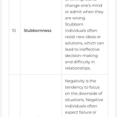
change one’s mind
or admit when they
are wrong.
Stubborn
10
Stubbornness
individuals often
resist new ideas or
solutions, which can
lead to ineffective
decision-making
and difficulty in
relationships.
Negativity is the
tendency to focus
on the downside of
situations. Negative
individuals often
expect failure or