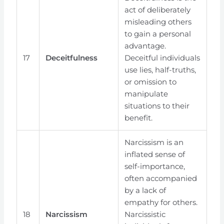
act of deliberately
misleading others
to gain a personal
advantage.
17
Deceitfulness
Deceitful individuals
use lies, half-truths,
or omission to
manipulate
situations to their
benefit.
Narcissism is an
inflated sense of
self-importance,
often accompanied
by a lack of
empathy for others.
18
Narcissism
Narcissistic