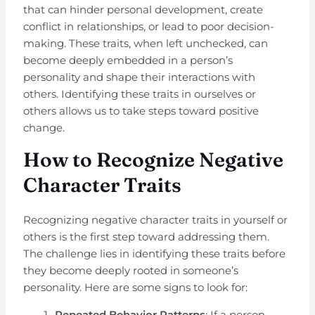
that can hinder personal development, create
conflict in relationships, or lead to poor decision-
making. These traits, when left unchecked, can
become deeply embedded in a person’s
personality and shape their interactions with
others. Identifying these traits in ourselves or
others allows us to take steps toward positive
change.
How to Recognize Negative
Character Traits
Recognizing negative character traits in yourself or
others is the first step toward addressing them.
The challenge lies in identifying these traits before
they become deeply rooted in someone’s
personality. Here are some signs to look for:
Repeated Behavior Patterns
: If a person