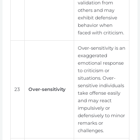
validation from
others and may
exhibit defensive
behavior when
faced with criticism.
Over-sensitivity is an
exaggerated
emotional response
to criticism or
situations. Over-
sensitive individuals
23
Over-sensitivity
take offense easily
and may react
impulsively or
defensively to minor
remarks or
challenges.