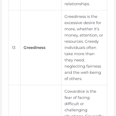
relationships.
Greediness is the
excessive desire for
more, whether it’s
money, attention, or
resources. Greedy
13
Greediness
individuals often
take more than
they need,
neglecting fairness
and the well-being
of others.
Cowardice is the
fear of facing
difficult or
challenging