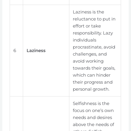
Laziness is the
reluctance to put in
effort or take
responsibility. Lazy
individuals
procrastinate, avoid
6
Laziness
challenges, and
avoid working
towards their goals,
which can hinder
their progress and
personal growth.
Selfishness is the
focus on one’s own
needs and desires
above the needs of