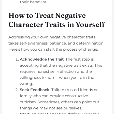
their behavior.
How to Treat Negative
Character Traits in Yourself
Addressing your own negative character traits
takes self-awareness, patience, and determination.
Here’s how you can start the process of change:
Acknowledge the Trait
: The first step is
accepting that the negative trait exists. This
requires honest self-reflection and the
willingness to admit when you’re in the
wrong.
Seek Feedback
: Talk to trusted friends or
family who can provide constructive
criticism. Sometimes, others can point out
things we may not see ourselves.