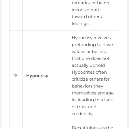
remarks, or being
inconsiderate
toward others’
feelings.
Hypocrisy involves
pretending to have
values or beliefs
that one does not
actually uphold.
Hypocrites often
16
Hypocrisy
criticize others for
behaviors they
themselves engage
in, leading to a lack
of trust and
credibility.
Deceitfulness is the