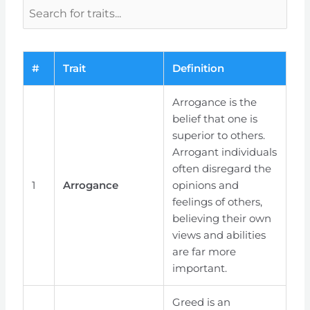
#
Trait
Definition
Arrogance is the
belief that one is
superior to others.
Arrogant individuals
often disregard the
1
Arrogance
opinions and
feelings of others,
believing their own
views and abilities
are far more
important.
Greed is an