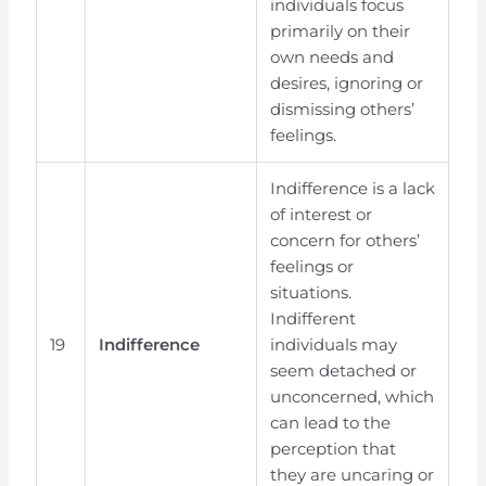
individuals focus
primarily on their
own needs and
desires, ignoring or
dismissing others’
feelings.
Indifference is a lack
of interest or
concern for others’
feelings or
situations.
Indifferent
19
Indifference
individuals may
seem detached or
unconcerned, which
can lead to the
perception that
they are uncaring or