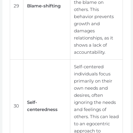
the blame on
29
Blame-shifting
others. This
behavior prevents
growth and
damages
relationships, as it
shows a lack of
accountability.
Self-centered
individuals focus
primarily on their
own needs and
desires, often
Self-
ignoring the needs
30
centeredness
and feelings of
others. This can lead
to an egocentric
approach to