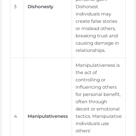
3
Dishonesty
Dishonest
individuals may
create false stories
or mislead others,
breaking trust and
causing damage in
relationships.
Manipulativeness is
the act of
controlling or
influencing others
for personal benefit,
often through
deceit or emotional
4
Manipulativeness
tactics. Manipulative
individuals use
others'