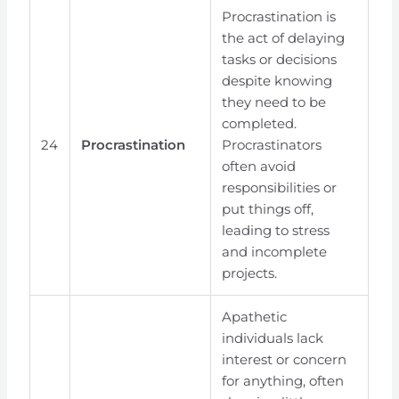
Procrastination is
the act of delaying
tasks or decisions
despite knowing
they need to be
completed.
24
Procrastination
Procrastinators
often avoid
responsibilities or
put things off,
leading to stress
and incomplete
projects.
Apathetic
individuals lack
interest or concern
for anything, often