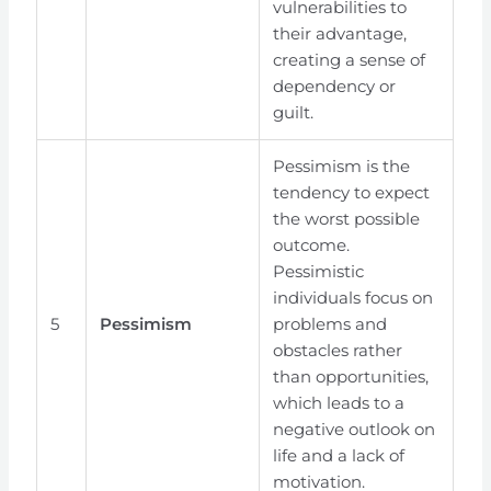
vulnerabilities to
their advantage,
creating a sense of
dependency or
guilt.
Pessimism is the
tendency to expect
the worst possible
outcome.
Pessimistic
individuals focus on
5
Pessimism
problems and
obstacles rather
than opportunities,
which leads to a
negative outlook on
life and a lack of
motivation.