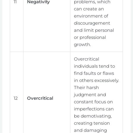
11
Negativity
problems, which
can create an
environment of
discouragement
and limit personal
or professional
growth.
Overcritical
individuals tend to
find faults or flaws
in others excessively.
Their harsh
judgment and
12
Overcritical
constant focus on
imperfections can
be demotivating,
creating tension
and damaging