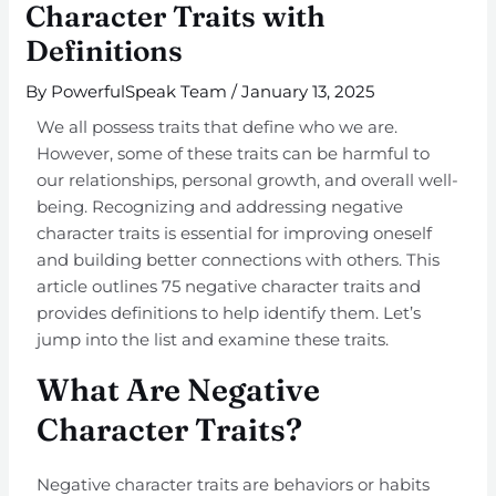
Character Traits with
Definitions
By
PowerfulSpeak Team
/
January 13, 2025
We all possess traits that define who we are.
However, some of these traits can be harmful to
our relationships, personal growth, and overall well-
being. Recognizing and addressing negative
character traits is essential for improving oneself
and building better connections with others. This
article outlines 75 negative character traits and
provides definitions to help identify them. Let’s
jump into the list and examine these traits.
What Are Negative
Character Traits?
Negative character traits are behaviors or habits