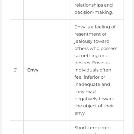
relationships and
decision-making.
Envy is a feeling of
resentment or
jealousy toward
others who possess
something one
desires. Envious
31
Envy
individuals often
feel inferior or
inadequate and
may react
negatively toward
the object of their
envy.
Short-tempered