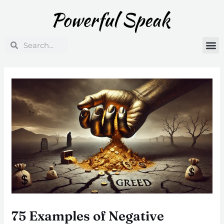
Skip
Post
to
navigation
content
Search
Search
75 Examples of Negative