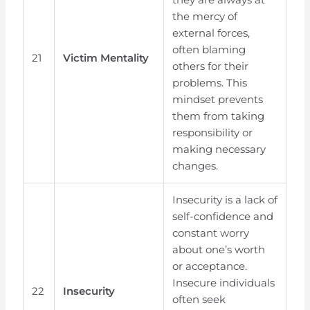
the mercy of
external forces,
often blaming
21
Victim Mentality
others for their
problems. This
mindset prevents
them from taking
responsibility or
making necessary
changes.
Insecurity is a lack of
self-confidence and
constant worry
about one’s worth
or acceptance.
Insecure individuals
22
Insecurity
often seek