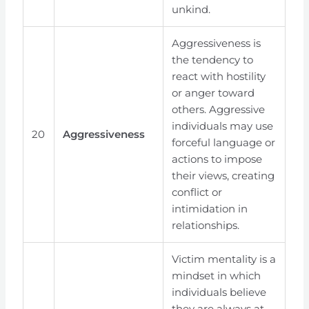
unkind.
Aggressiveness is
the tendency to
react with hostility
or anger toward
others. Aggressive
individuals may use
20
Aggressiveness
forceful language or
actions to impose
their views, creating
conflict or
intimidation in
relationships.
Victim mentality is a
mindset in which
individuals believe
they are always at