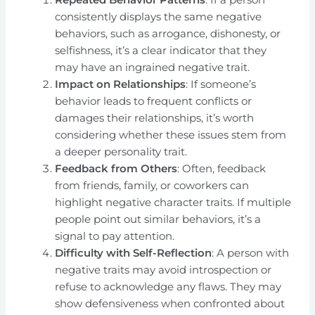
consistently displays the same negative
behaviors, such as arrogance, dishonesty, or
selfishness, it’s a clear indicator that they
may have an ingrained negative trait.
Impact on Relationships
: If someone’s
behavior leads to frequent conflicts or
damages their relationships, it’s worth
considering whether these issues stem from
a deeper personality trait.
Feedback from Others
: Often, feedback
from friends, family, or coworkers can
highlight negative character traits. If multiple
people point out similar behaviors, it’s a
signal to pay attention.
Difficulty with Self-Reflection
: A person with
negative traits may avoid introspection or
refuse to acknowledge any flaws. They may
show defensiveness when confronted about