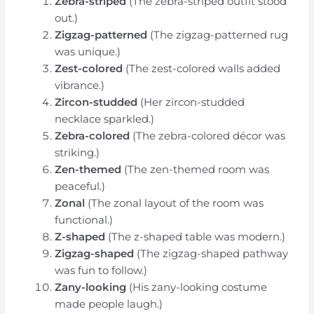
Zebra-striped
(The zebra-striped outfit stood
out.)
Zigzag-patterned
(The zigzag-patterned rug
was unique.)
Zest-colored
(The zest-colored walls added
vibrance.)
Zircon-studded
(Her zircon-studded
necklace sparkled.)
Zebra-colored
(The zebra-colored décor was
striking.)
Zen-themed
(The zen-themed room was
peaceful.)
Zonal
(The zonal layout of the room was
functional.)
Z-shaped
(The z-shaped table was modern.)
Zigzag-shaped
(The zigzag-shaped pathway
was fun to follow.)
Zany-looking
(His zany-looking costume
made people laugh.)