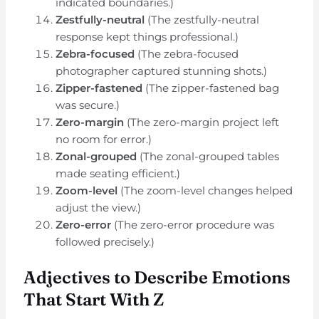
indicated boundaries.)
Zestfully-neutral
(The zestfully-neutral
response kept things professional.)
Zebra-focused
(The zebra-focused
photographer captured stunning shots.)
Zipper-fastened
(The zipper-fastened bag
was secure.)
Zero-margin
(The zero-margin project left
no room for error.)
Zonal-grouped
(The zonal-grouped tables
made seating efficient.)
Zoom-level
(The zoom-level changes helped
adjust the view.)
Zero-error
(The zero-error procedure was
followed precisely.)
Adjectives to Describe Emotions
That Start With Z