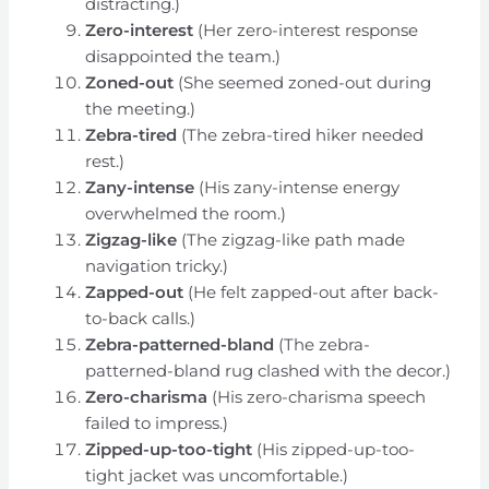
distracting.)
Zero-interest
(Her zero-interest response
disappointed the team.)
Zoned-out
(She seemed zoned-out during
the meeting.)
Zebra-tired
(The zebra-tired hiker needed
rest.)
Zany-intense
(His zany-intense energy
overwhelmed the room.)
Zigzag-like
(The zigzag-like path made
navigation tricky.)
Zapped-out
(He felt zapped-out after back-
to-back calls.)
Zebra-patterned-bland
(The zebra-
patterned-bland rug clashed with the decor.)
Zero-charisma
(His zero-charisma speech
failed to impress.)
Zipped-up-too-tight
(His zipped-up-too-
tight jacket was uncomfortable.)