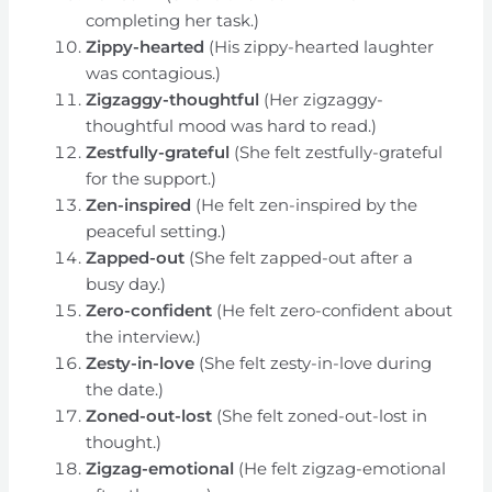
completing her task.)
Zippy-hearted
(His zippy-hearted laughter
was contagious.)
Zigzaggy-thoughtful
(Her zigzaggy-
thoughtful mood was hard to read.)
Zestfully-grateful
(She felt zestfully-grateful
for the support.)
Zen-inspired
(He felt zen-inspired by the
peaceful setting.)
Zapped-out
(She felt zapped-out after a
busy day.)
Zero-confident
(He felt zero-confident about
the interview.)
Zesty-in-love
(She felt zesty-in-love during
the date.)
Zoned-out-lost
(She felt zoned-out-lost in
thought.)
Zigzag-emotional
(He felt zigzag-emotional