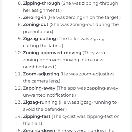
Zipping-through
(She was zipping-through
her assignments.)
Zeroing-in
(He was zeroing-in on the target.)
Zoning-out
(She was zoning-out during the
presentation.)
Zigzag-cutting
(The tailor was zigzag-
cutting the fabric.)
Zoning-approved-moving
(They were
zoning-approved-moving into a new
neighborhood.)
Zoom-adjusting
(He was zoom-adjusting
the camera lens.)
Zapping-away
(The app was zapping-away
unwanted notifications.)
Zigzag-running
(He was zigzag-running to
avoid the defender.)
Zipping-fast
(The cyclist was zipping-fast on
the trail.)
Zeroing-down
(She was zeroing-down her