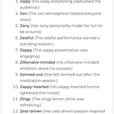
Zippy
(His zippy storytelling captivated the
audience.)
Zen
(The zen atmosphere helped everyone
relax.)
Zany
(Her zany personality made her fun to
be around.)
Zestful
(The zestful performance earned a
standing ovation.)
Zappy
(The zappy presentation was
engaging.)
Zillionaire-minded
(His zillionaire-minded
ambition drove his success.)
Zenned-out
(She felt zenned-out after the
meditation session.)
Zappy-hearted
(His zappy-hearted humor
lightened the mood.)
Zingy
(The zingy lemon drink was
refreshing.)
Zest-driven
(Her zest-driven passion inspired