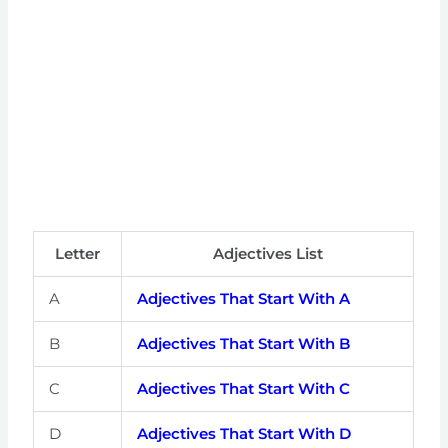
Letter
Adjectives List
A
Adjectives That Start With A
B
Adjectives That Start With B
C
Adjectives That Start With C
D
Adjectives That Start With D