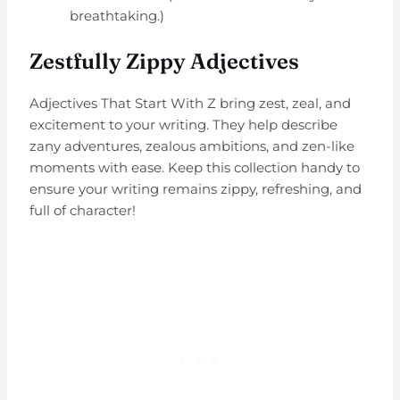
breathtaking.)
Zestfully Zippy Adjectives
Adjectives That Start With Z bring zest, zeal, and
excitement to your writing. They help describe
zany adventures, zealous ambitions, and zen-like
moments with ease. Keep this collection handy to
ensure your writing remains zippy, refreshing, and
full of character!