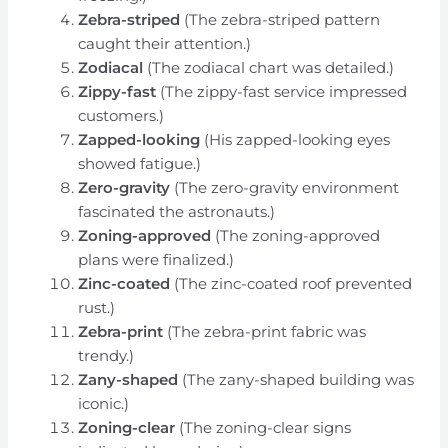
Zebra-striped
(The zebra-striped pattern
caught their attention.)
Zodiacal
(The zodiacal chart was detailed.)
Zippy-fast
(The zippy-fast service impressed
customers.)
Zapped-looking
(His zapped-looking eyes
showed fatigue.)
Zero-gravity
(The zero-gravity environment
fascinated the astronauts.)
Zoning-approved
(The zoning-approved
plans were finalized.)
Zinc-coated
(The zinc-coated roof prevented
rust.)
Zebra-print
(The zebra-print fabric was
trendy.)
Zany-shaped
(The zany-shaped building was
iconic.)
Zoning-clear
(The zoning-clear signs