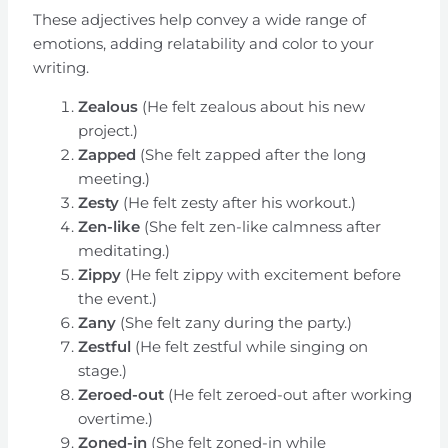
These adjectives help convey a wide range of
emotions, adding relatability and color to your
writing.
Zealous
(He felt zealous about his new
project.)
Zapped
(She felt zapped after the long
meeting.)
Zesty
(He felt zesty after his workout.)
Zen-like
(She felt zen-like calmness after
meditating.)
Zippy
(He felt zippy with excitement before
the event.)
Zany
(She felt zany during the party.)
Zestful
(He felt zestful while singing on
stage.)
Zeroed-out
(He felt zeroed-out after working
overtime.)
Zoned-in
(She felt zoned-in while