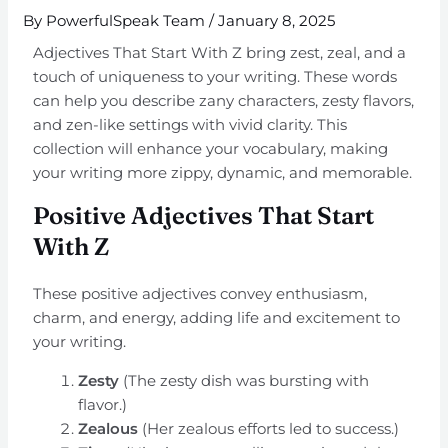
By
PowerfulSpeak Team
/
January 8, 2025
Adjectives That Start With Z bring zest, zeal, and a
touch of uniqueness to your writing. These words
can help you describe zany characters, zesty flavors,
and zen-like settings with vivid clarity. This
collection will enhance your vocabulary, making
your writing more zippy, dynamic, and memorable.
Positive Adjectives That Start
With Z
These positive adjectives convey enthusiasm,
charm, and energy, adding life and excitement to
your writing.
Zesty
(The zesty dish was bursting with
flavor.)
Zealous
(Her zealous efforts led to success.)