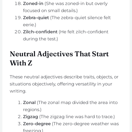
Zoned-in
(She was zoned-in but overly
focused on small details.)
Zebra-quiet
(The zebra-quiet silence felt
eerie.)
Zilch-confident
(He felt zilch-confident
during the test.)
Neutral Adjectives That Start
With Z
These neutral adjectives describe traits, objects, or
situations objectively, offering versatility in your
writing.
Zonal
(The zonal map divided the area into
regions.)
Zigzag
(The zigzag line was hard to trace.)
Zero-degree
(The zero-degree weather was
freezing.)