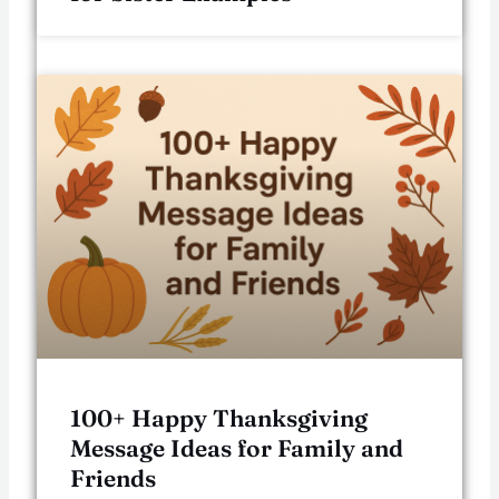
100+ Happy Thanksgiving
Message Ideas for Family and
Friends