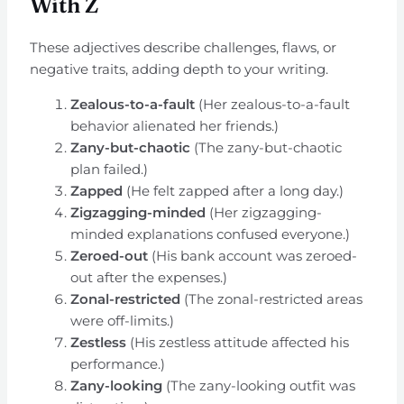
With Z
These adjectives describe challenges, flaws, or
negative traits, adding depth to your writing.
Zealous-to-a-fault
(Her zealous-to-a-fault
behavior alienated her friends.)
Zany-but-chaotic
(The zany-but-chaotic
plan failed.)
Zapped
(He felt zapped after a long day.)
Zigzagging-minded
(Her zigzagging-
minded explanations confused everyone.)
Zeroed-out
(His bank account was zeroed-
out after the expenses.)
Zonal-restricted
(The zonal-restricted areas
were off-limits.)
Zestless
(His zestless attitude affected his
performance.)
Zany-looking
(The zany-looking outfit was