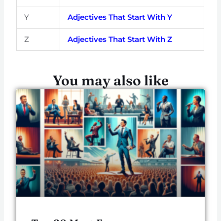
Y
Adjectives That Start With Y
Z
Adjectives That Start With Z
You may also like