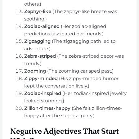
others.)
Zephyr-like
(The zephyr-like breeze was
soothing.)
Zodiac-aligned
(Her zodiac-aligned
predictions fascinated her friends.)
Zigzagging
(The zigzagging path led to
adventure.)
Zebra-striped
(The zebra-striped decor was
trendy.)
Zooming
(The zooming car sped past.)
Zippy-minded
(His zippy-minded humor
kept the conversation lively.)
Zodiac-inspired
(Her zodiac-inspired jewelry
looked stunning.)
Zillion-times-happy
(She felt zillion-times-
happy after the surprise party.)
Negative Adjectives That Start