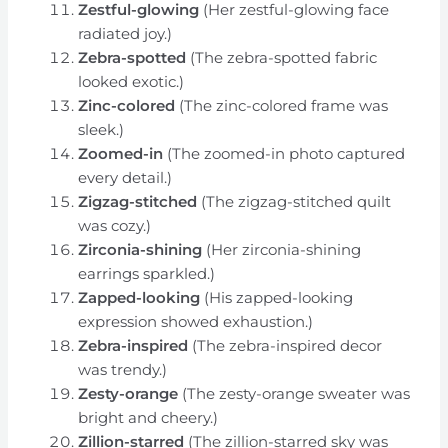
Zestful-glowing
(Her zestful-glowing face
radiated joy.)
Zebra-spotted
(The zebra-spotted fabric
looked exotic.)
Zinc-colored
(The zinc-colored frame was
sleek.)
Zoomed-in
(The zoomed-in photo captured
every detail.)
Zigzag-stitched
(The zigzag-stitched quilt
was cozy.)
Zirconia-shining
(Her zirconia-shining
earrings sparkled.)
Zapped-looking
(His zapped-looking
expression showed exhaustion.)
Zebra-inspired
(The zebra-inspired decor
was trendy.)
Zesty-orange
(The zesty-orange sweater was
bright and cheery.)
Zillion-starred
(The zillion-starred sky was