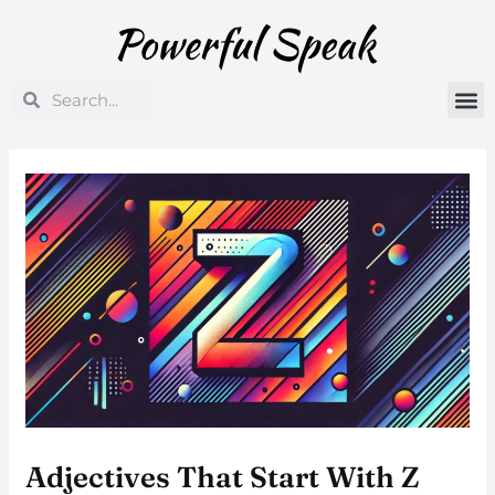
Skip
Post
to
navigation
content
Search
Search
Adjectives That Start With Z