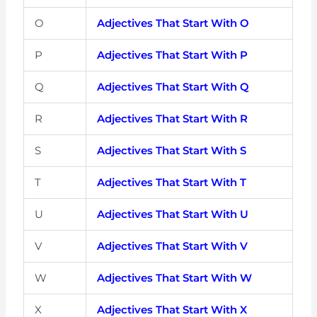
O
Adjectives That Start With O
P
Adjectives That Start With P
Q
Adjectives That Start With Q
R
Adjectives That Start With R
S
Adjectives That Start With S
T
Adjectives That Start With T
U
Adjectives That Start With U
V
Adjectives That Start With V
W
Adjectives That Start With W
X
Adjectives That Start With X