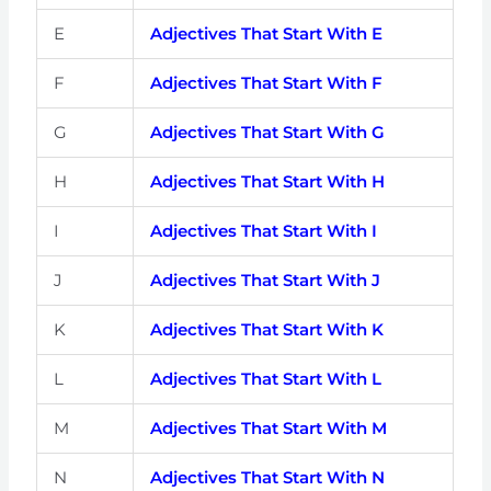
E
Adjectives That Start With E
F
Adjectives That Start With F
G
Adjectives That Start With G
H
Adjectives That Start With H
I
Adjectives That Start With I
J
Adjectives That Start With J
K
Adjectives That Start With K
L
Adjectives That Start With L
M
Adjectives That Start With M
N
Adjectives That Start With N