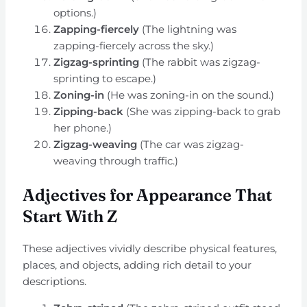
options.)
Zapping-fiercely
(The lightning was
zapping-fiercely across the sky.)
Zigzag-sprinting
(The rabbit was zigzag-
sprinting to escape.)
Zoning-in
(He was zoning-in on the sound.)
Zipping-back
(She was zipping-back to grab
her phone.)
Zigzag-weaving
(The car was zigzag-
weaving through traffic.)
Adjectives for Appearance That
Start With Z
These adjectives vividly describe physical features,
places, and objects, adding rich detail to your
descriptions.