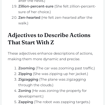
after the news.)
Zillion-percent-sure
(She felt zillion-percent-
sure of her choice.)
Zen-hearted
(He felt zen-hearted after the
walk.)
Adjectives to Describe Actions
That Start With Z
These adjectives enhance descriptions of actions,
making them more dynamic and precise.
Zooming
(The car was zooming past traffic.)
Zipping
(She was zipping up her jacket.)
Zigzagging
(The plane was zigzagging
through the clouds.)
Zoning
(He was zoning the property for
development.)
Zapping
(The robot was zapping targets.)