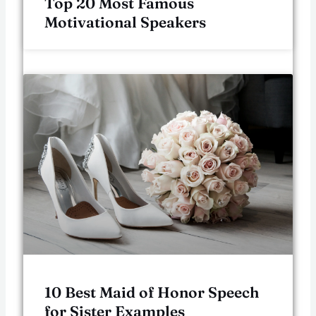
Top 20 Most Famous
Motivational Speakers
10 Best Maid of Honor Speech
for Sister Examples