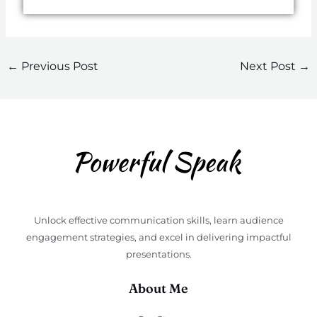
←
Previous Post
Next Post
→
Unlock effective communication skills, learn audience
engagement strategies, and excel in delivering impactful
presentations.
About Me