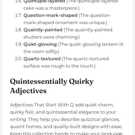
Quintuple-layered
(The quintuple-layered
cake was a masterpiece.)
Question-mark-shaped
(The question-
mark-shaped ornament was unique.)
Quaintly-painted
(The quaintly-painted
shutters were charming.)
Quiet-glowing
(The quiet-glowing lantern lit
the room softly.)
Quartz-textured
(The quartz-textured
surface was rough to the touch.)
Quintessentially Quirky
Adjectives
Adjectives That Start With Q add quiet charm,
quirky flair, and quintessential elegance to your
writing. They help you describe quizzical glances,
quaint homes, and quality-built designs with ease.
Keep this collection handy to make your language