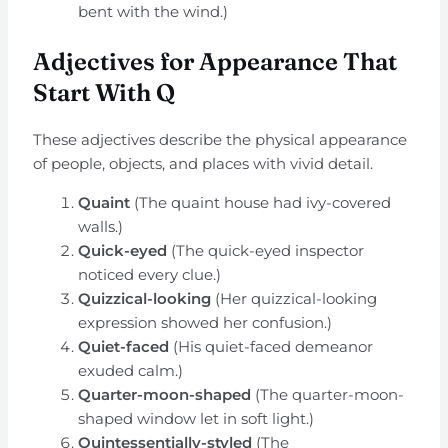
bent with the wind.)
Adjectives for Appearance That
Start With Q
These adjectives describe the physical appearance
of people, objects, and places with vivid detail.
Quaint
(The quaint house had ivy-covered
walls.)
Quick-eyed
(The quick-eyed inspector
noticed every clue.)
Quizzical-looking
(Her quizzical-looking
expression showed her confusion.)
Quiet-faced
(His quiet-faced demeanor
exuded calm.)
Quarter-moon-shaped
(The quarter-moon-
shaped window let in soft light.)
Quintessentially-styled
(The