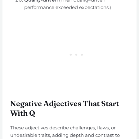
performance exceeded expectations.)
Negative Adjectives That Start
With Q
These adjectives describe challenges, flaws, or
undesirable traits, adding depth and contrast to