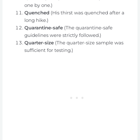
one by one.)
Quenched
(His thirst was quenched after a
long hike.)
Quarantine-safe
(The quarantine-safe
guidelines were strictly followed.)
Quarter-size
(The quarter-size sample was
sufficient for testing.)