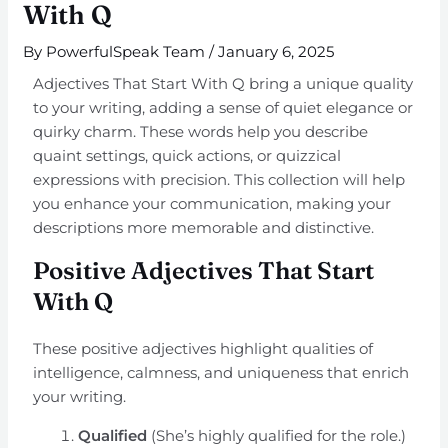
With Q
By
PowerfulSpeak Team
/
January 6, 2025
Adjectives That Start With Q bring a unique quality
to your writing, adding a sense of quiet elegance or
quirky charm. These words help you describe
quaint settings, quick actions, or quizzical
expressions with precision. This collection will help
you enhance your communication, making your
descriptions more memorable and distinctive.
Positive Adjectives That Start
With Q
These positive adjectives highlight qualities of
intelligence, calmness, and uniqueness that enrich
your writing.
Qualified
(She’s highly qualified for the role.)