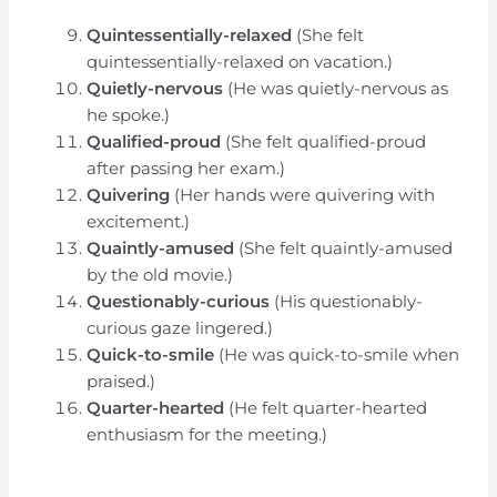
Quintessentially-relaxed
(She felt
quintessentially-relaxed on vacation.)
Quietly-nervous
(He was quietly-nervous as
he spoke.)
Qualified-proud
(She felt qualified-proud
after passing her exam.)
Quivering
(Her hands were quivering with
excitement.)
Quaintly-amused
(She felt quaintly-amused
by the old movie.)
Questionably-curious
(His questionably-
curious gaze lingered.)
Quick-to-smile
(He was quick-to-smile when
praised.)
Quarter-hearted
(He felt quarter-hearted
enthusiasm for the meeting.)