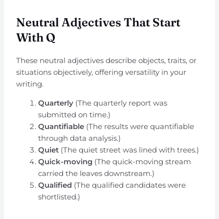
Neutral Adjectives That Start
With Q
These neutral adjectives describe objects, traits, or
situations objectively, offering versatility in your
writing.
Quarterly
(The quarterly report was
submitted on time.)
Quantifiable
(The results were quantifiable
through data analysis.)
Quiet
(The quiet street was lined with trees.)
Quick-moving
(The quick-moving stream
carried the leaves downstream.)
Qualified
(The qualified candidates were
shortlisted.)