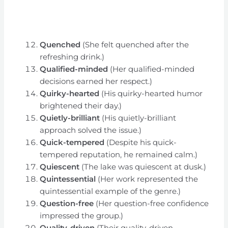
Quenched
(She felt quenched after the
refreshing drink.)
Qualified-minded
(Her qualified-minded
decisions earned her respect.)
Quirky-hearted
(His quirky-hearted humor
brightened their day.)
Quietly-brilliant
(His quietly-brilliant
approach solved the issue.)
Quick-tempered
(Despite his quick-
tempered reputation, he remained calm.)
Quiescent
(The lake was quiescent at dusk.)
Quintessential
(Her work represented the
quintessential example of the genre.)
Question-free
(Her question-free confidence
impressed the group.)
Quality-driven
(Their quality-driven