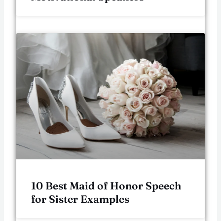
10 Best Maid of Honor Speech
for Sister Examples