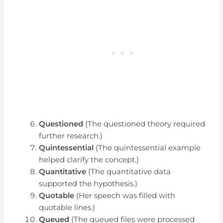
Questioned
(The questioned theory required
further research.)
Quintessential
(The quintessential example
helped clarify the concept.)
Quantitative
(The quantitative data
supported the hypothesis.)
Quotable
(Her speech was filled with
quotable lines.)
Queued
(The queued files were processed