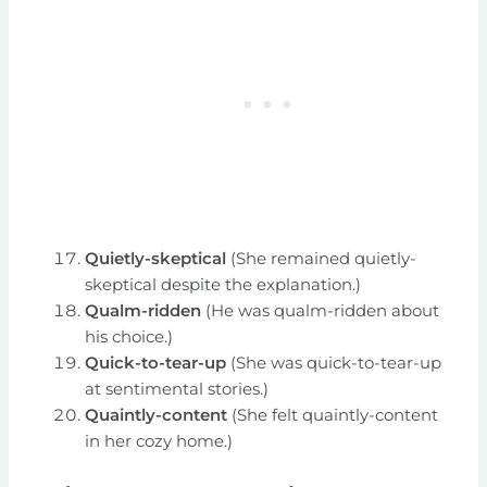
Quietly-skeptical
(She remained quietly-
skeptical despite the explanation.)
Qualm-ridden
(He was qualm-ridden about
his choice.)
Quick-to-tear-up
(She was quick-to-tear-up
at sentimental stories.)
Quaintly-content
(She felt quaintly-content
in her cozy home.)