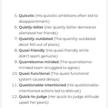
Quixotic
(His quixotic ambitions often led to
disappointment.)
Quietly-bitter
(Her quietly-bitter demeanor
alienated her friends.)
Quaintly-outdated
(The quaintly-outdated
decor felt out of place.)
Quasi-friendly
(His quasi-friendly smile
didn’t seem genuine.)
Quarrelsome-minded
(The quarrelsome-
minded team struggled to agree.)
Quasi-functional
(The quasi-functional
system caused delays.)
Questionable-intentioned
(His questionable-
intentioned actions led to distrust.)
Quick-to-judge
(Her quick-to-judge attitude
upset her peers.)