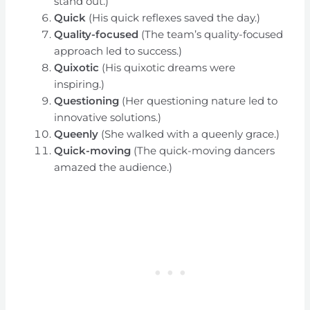
stand out.)
Quick
(His quick reflexes saved the day.)
Quality-focused
(The team’s quality-focused
approach led to success.)
Quixotic
(His quixotic dreams were
inspiring.)
Questioning
(Her questioning nature led to
innovative solutions.)
Queenly
(She walked with a queenly grace.)
Quick-moving
(The quick-moving dancers
amazed the audience.)