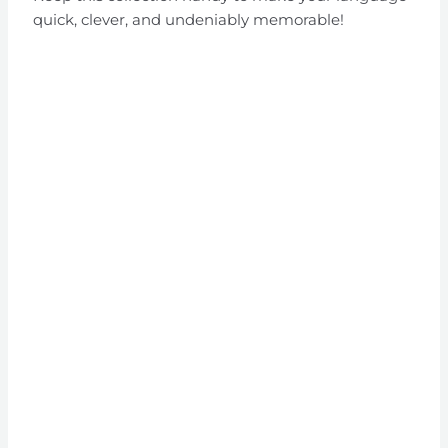
quick, clever, and undeniably memorable!