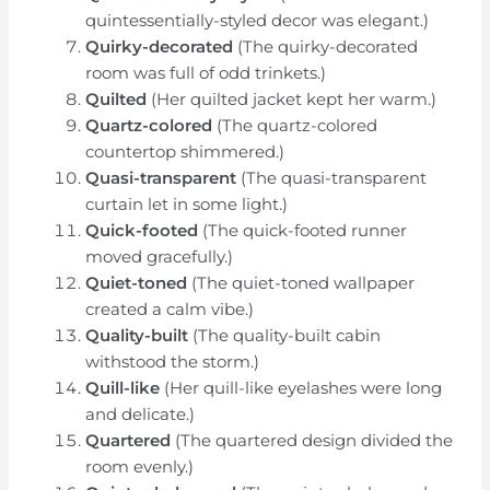
quintessentially-styled decor was elegant.)
Quirky-decorated
(The quirky-decorated
room was full of odd trinkets.)
Quilted
(Her quilted jacket kept her warm.)
Quartz-colored
(The quartz-colored
countertop shimmered.)
Quasi-transparent
(The quasi-transparent
curtain let in some light.)
Quick-footed
(The quick-footed runner
moved gracefully.)
Quiet-toned
(The quiet-toned wallpaper
created a calm vibe.)
Quality-built
(The quality-built cabin
withstood the storm.)
Quill-like
(Her quill-like eyelashes were long
and delicate.)
Quartered
(The quartered design divided the
room evenly.)