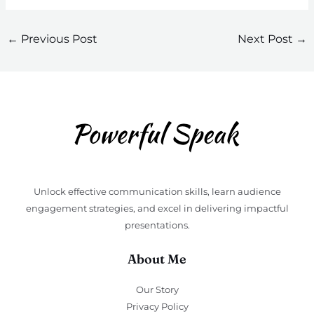
←
Previous Post
Next Post
→
Unlock effective communication skills, learn audience
engagement strategies, and excel in delivering impactful
presentations.
About Me
Our Story
Privacy Policy