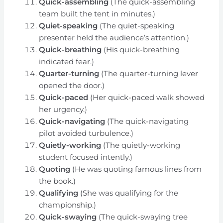
Quick-assembling
(The quick-assembling
team built the tent in minutes.)
Quiet-speaking
(The quiet-speaking
presenter held the audience’s attention.)
Quick-breathing
(His quick-breathing
indicated fear.)
Quarter-turning
(The quarter-turning lever
opened the door.)
Quick-paced
(Her quick-paced walk showed
her urgency.)
Quick-navigating
(The quick-navigating
pilot avoided turbulence.)
Quietly-working
(The quietly-working
student focused intently.)
Quoting
(He was quoting famous lines from
the book.)
Qualifying
(She was qualifying for the
championship.)
Quick-swaying
(The quick-swaying tree