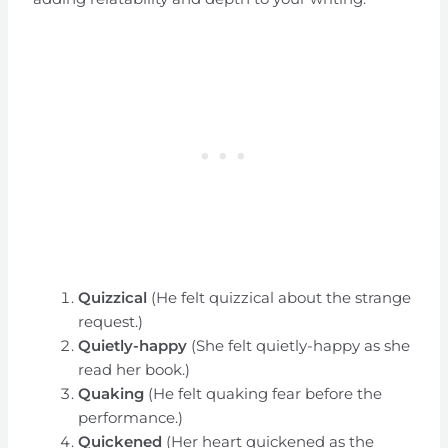
Quizzical
(He felt quizzical about the strange
request.)
Quietly-happy
(She felt quietly-happy as she
read her book.)
Quaking
(He felt quaking fear before the
performance.)
Quickened
(Her heart quickened as the