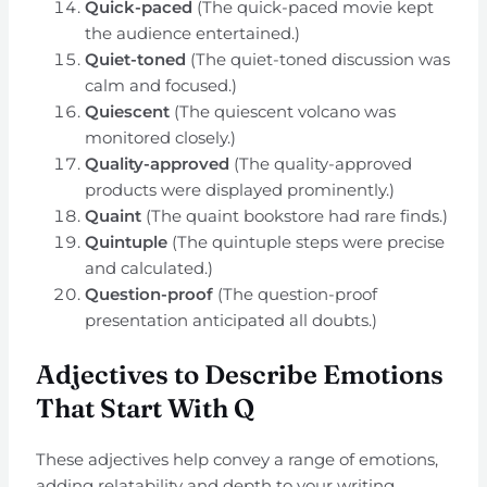
Quick-paced
(The quick-paced movie kept
the audience entertained.)
Quiet-toned
(The quiet-toned discussion was
calm and focused.)
Quiescent
(The quiescent volcano was
monitored closely.)
Quality-approved
(The quality-approved
products were displayed prominently.)
Quaint
(The quaint bookstore had rare finds.)
Quintuple
(The quintuple steps were precise
and calculated.)
Question-proof
(The question-proof
presentation anticipated all doubts.)
Adjectives to Describe Emotions
That Start With Q
These adjectives help convey a range of emotions,
adding relatability and depth to your writing.