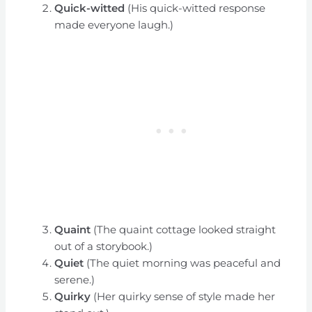
Quick-witted
(His quick-witted response
made everyone laugh.)
Quaint
(The quaint cottage looked straight
out of a storybook.)
Quiet
(The quiet morning was peaceful and
serene.)
Quirky
(Her quirky sense of style made her