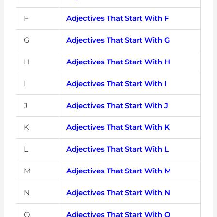
F
Adjectives That Start With F
G
Adjectives That Start With G
H
Adjectives That Start With H
I
Adjectives That Start With I
J
Adjectives That Start With J
K
Adjectives That Start With K
L
Adjectives That Start With L
M
Adjectives That Start With M
N
Adjectives That Start With N
O
Adjectives That Start With O