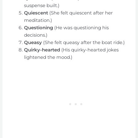
suspense built.)
Quiescent
(She felt quiescent after her
meditation.)
Questioning
(He was questioning his
decisions.)
Queasy
(She felt queasy after the boat ride.)
Quirky-hearted
(His quirky-hearted jokes
lightened the mood.)