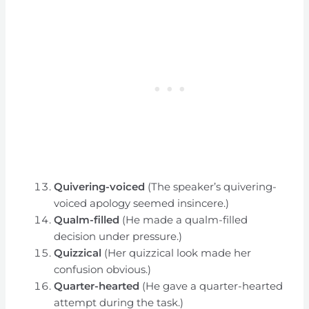
Quivering-voiced
(The speaker’s quivering-
voiced apology seemed insincere.)
Qualm-filled
(He made a qualm-filled
decision under pressure.)
Quizzical
(Her quizzical look made her
confusion obvious.)
Quarter-hearted
(He gave a quarter-hearted
attempt during the task.)