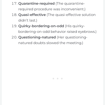
Quarantine-required
(The quarantine-
required procedure was inconvenient.)
Quasi-effective
(The quasi-effective solution
didn’t last.)
Quirky-bordering-on-odd
(His quirky-
bordering-on-odd behavior raised eyebrows.)
Questioning-natured
(Her questioning-
natured doubts slowed the meeting.)