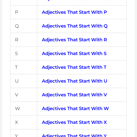
P
Adjectives That Start With P
Q
Adjectives That Start With Q
R
Adjectives That Start With R
S
Adjectives That Start With S
T
Adjectives That Start With T
U
Adjectives That Start With U
V
Adjectives That Start With V
W
Adjectives That Start With W
X
Adjectives That Start With X
Y
Adjectives That Start With Y