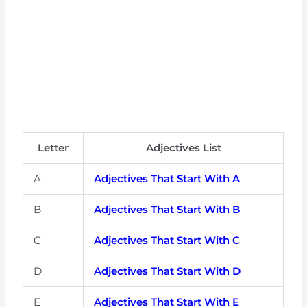
Letter
Adjectives List
A
Adjectives That Start With A
B
Adjectives That Start With B
C
Adjectives That Start With C
D
Adjectives That Start With D
E
Adjectives That Start With E