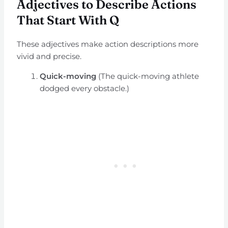
Adjectives to Describe Actions
That Start With Q
These adjectives make action descriptions more
vivid and precise.
Quick-moving
(The quick-moving athlete
dodged every obstacle.)