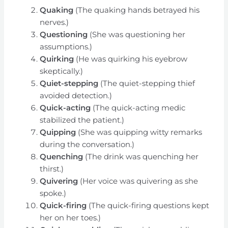
Quaking
(The quaking hands betrayed his
nerves.)
Questioning
(She was questioning her
assumptions.)
Quirking
(He was quirking his eyebrow
skeptically.)
Quiet-stepping
(The quiet-stepping thief
avoided detection.)
Quick-acting
(The quick-acting medic
stabilized the patient.)
Quipping
(She was quipping witty remarks
during the conversation.)
Quenching
(The drink was quenching her
thirst.)
Quivering
(Her voice was quivering as she
spoke.)
Quick-firing
(The quick-firing questions kept
her on her toes.)