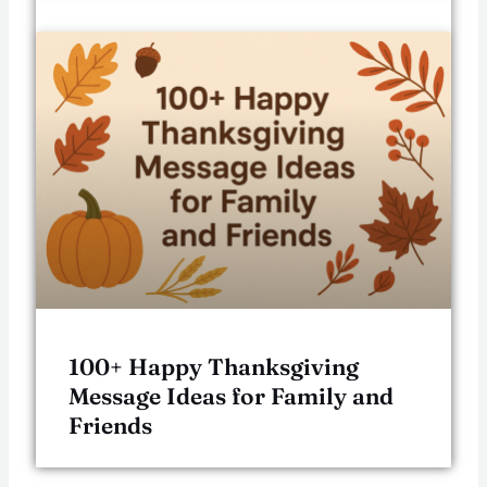
100+ Happy Thanksgiving
Message Ideas for Family and
Friends