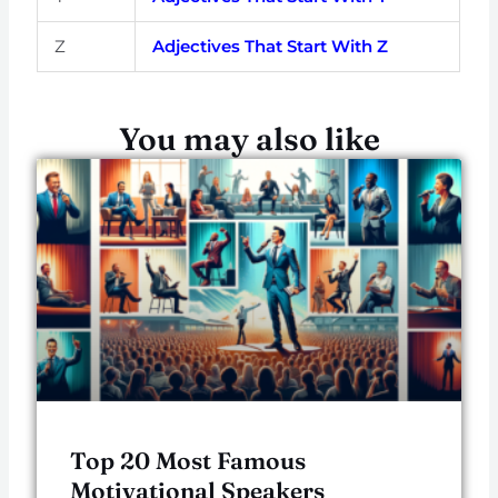
Z
Adjectives That Start With Z
You may also like
Top 20 Most Famous
Motivational Speakers