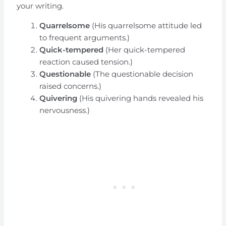
your writing.
Quarrelsome
(His quarrelsome attitude led
to frequent arguments.)
Quick-tempered
(Her quick-tempered
reaction caused tension.)
Questionable
(The questionable decision
raised concerns.)
Quivering
(His quivering hands revealed his
nervousness.)