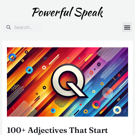
Skip
Post
to
navigation
content
Search
Search
100+ Adjectives That Start